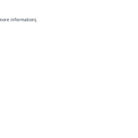
 more information).