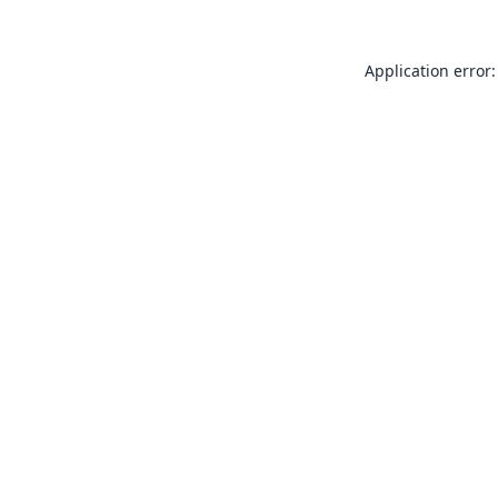
Application error: