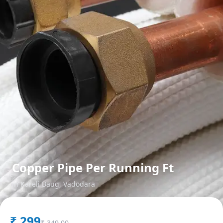
Copper Pipe Per Running Ft
in
Kareli Baug
,
Vadodara
₹
299
₹
349.00