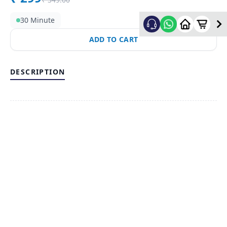
30 Minute
ADD TO CART
DESCRIPTION