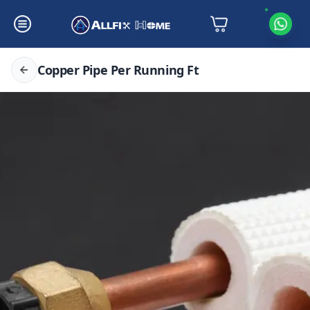
Copper Pipe Per Running Ft