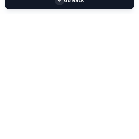
Go Back
+91 9099 000 553
+91 635 636 37 37
FOLLOW US
SERVICES