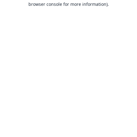
browser console for more information).