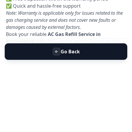
✅ Quick and hassle-free support
Note: Warranty is applicable only for issues related to the
gas charging service and does not cover new faults or
damages caused by external factors.
Book your reliable
AC Gas Refill Service in
Ahmedabad
with Allfix Home and enjoy hassle-free
cooling today. 🚀
Go Back