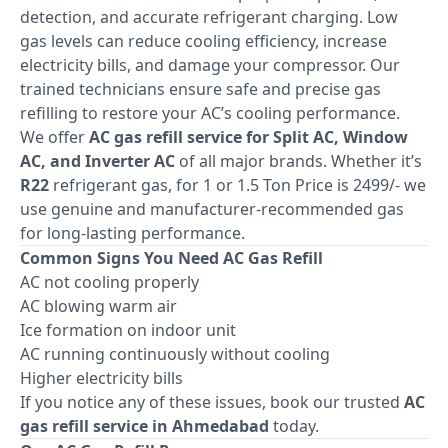
detection, and accurate refrigerant charging. Low
gas levels can reduce cooling efficiency, increase
electricity bills, and damage your compressor. Our
trained technicians ensure safe and precise gas
refilling to restore your AC’s cooling performance.
We offer
AC gas refill service for Split AC, Window
AC, and Inverter AC
of all major brands. Whether it’s
R22
refrigerant gas, for 1 or 1.5 Ton Price is 2499/- we
use genuine and manufacturer-recommended gas
for long-lasting performance.
Common Signs You Need AC Gas Refill
AC not cooling properly
AC blowing warm air
Ice formation on indoor unit
AC running continuously without cooling
Higher electricity bills
If you notice any of these issues, book our trusted
AC
gas refill service in Ahmedabad
today.