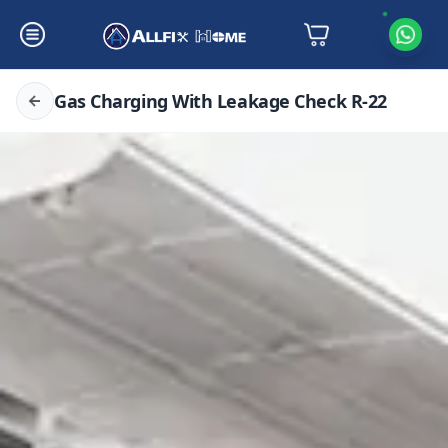
Gas Charging With Leakage Check R-22