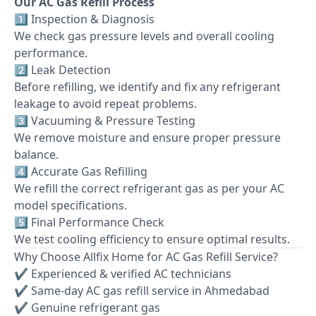
Our AC Gas Refill Process
1️⃣ Inspection & Diagnosis
We check gas pressure levels and overall cooling
performance.
2️⃣ Leak Detection
Before refilling, we identify and fix any refrigerant
leakage to avoid repeat problems.
3️⃣ Vacuuming & Pressure Testing
We remove moisture and ensure proper pressure
balance.
4️⃣ Accurate Gas Refilling
We refill the correct refrigerant gas as per your AC
model specifications.
5️⃣ Final Performance Check
We test cooling efficiency to ensure optimal results.
Why Choose Allfix Home for AC Gas Refill Service?
✔ Experienced & verified AC technicians
✔ Same-day AC gas refill service in Ahmedabad
✔ Genuine refrigerant gas