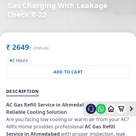
Gas Charging With Leakage
Check R-22
in
Ashok Vatika
,
Ahmedabad
₹
2649
₹
2999.00
2 Hours
ADD TO CART
DESCRIPTION
AC Gas Refill Service in Ahmedabad – Fast &
Reliable Cooling Solution
Are you facing low cooling or warm air from your AC?
Allfix Home provides professional
AC Gas Refill
Service in Ahmedabad
with proper inspection, leak