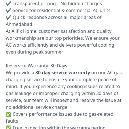
✔ Transparent pricing – No hidden charges
✔ Service for residential & commercial AC units
✔ Quick response across all major areas of
Ahmedabad
At Allfix Home, customer satisfaction and quality
workmanship are our top priorities. We ensure your
AC works efficiently and delivers powerful cooling
even during peak summer.
Reservice Warranty: 30 Days
We provide a
30-day service warranty
on our AC gas
charging service to ensure your complete peace of
mind. If you experience any cooling issues related to
gas leakage or improper charging within 30 days of
service, our team will inspect and resolve the issue at
no additional service charge.
✅ Covers performance issues due to gas-related
faults
✅ Free inspection within the warranty period