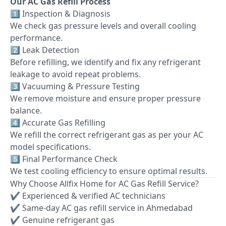
Our AC Gas Refill Process
1️⃣ Inspection & Diagnosis
We check gas pressure levels and overall cooling
performance.
2️⃣ Leak Detection
Before refilling, we identify and fix any refrigerant
leakage to avoid repeat problems.
3️⃣ Vacuuming & Pressure Testing
We remove moisture and ensure proper pressure
balance.
4️⃣ Accurate Gas Refilling
We refill the correct refrigerant gas as per your AC
model specifications.
5️⃣ Final Performance Check
We test cooling efficiency to ensure optimal results.
Why Choose Allfix Home for AC Gas Refill Service?
✔ Experienced & verified AC technicians
✔ Same-day AC gas refill service in Ahmedabad
✔ Genuine refrigerant gas