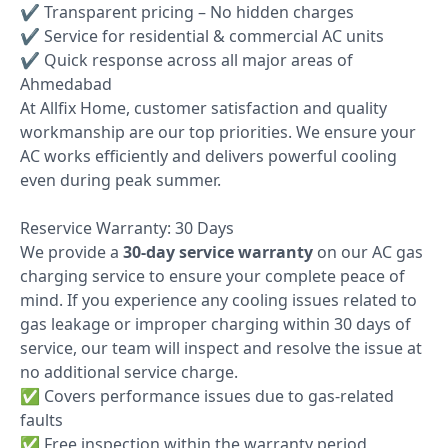
✔ Transparent pricing – No hidden charges
✔ Service for residential & commercial AC units
✔ Quick response across all major areas of
Ahmedabad
At Allfix Home, customer satisfaction and quality
workmanship are our top priorities. We ensure your
AC works efficiently and delivers powerful cooling
even during peak summer.
Reservice Warranty: 30 Days
We provide a
30-day service warranty
on our AC gas
charging service to ensure your complete peace of
mind. If you experience any cooling issues related to
gas leakage or improper charging within 30 days of
service, our team will inspect and resolve the issue at
no additional service charge.
✅ Covers performance issues due to gas-related
faults
✅ Free inspection within the warranty period