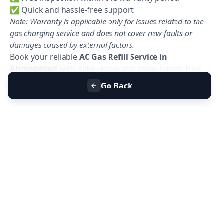
✅ Quick and hassle-free support
Note: Warranty is applicable only for issues related to the
gas charging service and does not cover new faults or
damages caused by external factors.
Book your reliable
AC Gas Refill Service in
Ahmedabad
with Allfix Home and enjoy hassle-free
cooling today. 🚀
Go Back