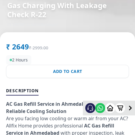
Gas Charging With Leakage
Check R-22
in
Sector 2
,
Gandhinagar
₹
2649
₹
2999.00
2 Hours
ADD TO CART
DESCRIPTION
AC Gas Refill Service in Ahmedabad – Fast &
Reliable Cooling Solution
Are you facing low cooling or warm air from your AC?
Allfix Home provides professional
AC Gas Refill
Service in Ahmedabad
with proper inspection, leak