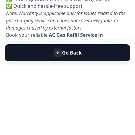
✅ Quick and hassle-free support
Note: Warranty is applicable only for issues related to the
gas charging service and does not cover new faults or
damages caused by external factors.
Book your reliable
AC Gas Refill Service in
Ahmedabad
with Allfix Home and enjoy hassle-free
cooling today. 🚀
Go Back