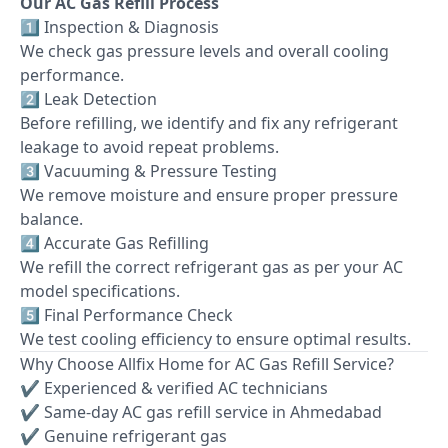
Our AC Gas Refill Process
1️⃣ Inspection & Diagnosis
We check gas pressure levels and overall cooling
performance.
2️⃣ Leak Detection
Before refilling, we identify and fix any refrigerant
leakage to avoid repeat problems.
3️⃣ Vacuuming & Pressure Testing
We remove moisture and ensure proper pressure
balance.
4️⃣ Accurate Gas Refilling
We refill the correct refrigerant gas as per your AC
model specifications.
5️⃣ Final Performance Check
We test cooling efficiency to ensure optimal results.
Why Choose Allfix Home for AC Gas Refill Service?
✔ Experienced & verified AC technicians
✔ Same-day AC gas refill service in Ahmedabad
✔ Genuine refrigerant gas