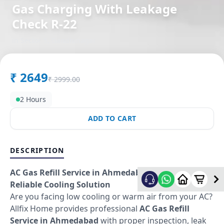
Gas Charging With Leakage
Check R-22
in
Sector 5
,
Gandhinagar
₹
2649
₹
2999.00
2 Hours
ADD TO CART
DESCRIPTION
AC Gas Refill Service in Ahmedabad – Fast &
Reliable Cooling Solution
Are you facing low cooling or warm air from your AC?
Allfix Home provides professional
AC Gas Refill
Service in Ahmedabad
with proper inspection, leak