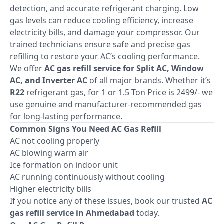
detection, and accurate refrigerant charging. Low
gas levels can reduce cooling efficiency, increase
electricity bills, and damage your compressor. Our
trained technicians ensure safe and precise gas
refilling to restore your AC’s cooling performance.
We offer
AC gas refill service for Split AC, Window
AC, and Inverter AC
of all major brands. Whether it’s
R22
refrigerant gas, for 1 or 1.5 Ton Price is 2499/- we
use genuine and manufacturer-recommended gas
for long-lasting performance.
Common Signs You Need AC Gas Refill
AC not cooling properly
AC blowing warm air
Ice formation on indoor unit
AC running continuously without cooling
Higher electricity bills
If you notice any of these issues, book our trusted
AC
gas refill service in Ahmedabad
today.