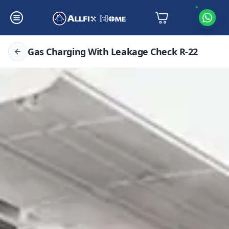
Gas Charging With Leakage Check R-22