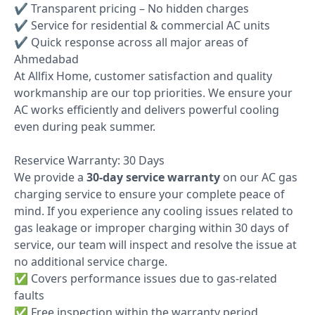
✔ Transparent pricing – No hidden charges
✔ Service for residential & commercial AC units
✔ Quick response across all major areas of
Ahmedabad
At Allfix Home, customer satisfaction and quality
workmanship are our top priorities. We ensure your
AC works efficiently and delivers powerful cooling
even during peak summer.
Reservice Warranty: 30 Days
We provide a
30-day service warranty
on our AC gas
charging service to ensure your complete peace of
mind. If you experience any cooling issues related to
gas leakage or improper charging within 30 days of
service, our team will inspect and resolve the issue at
no additional service charge.
✅ Covers performance issues due to gas-related
faults
✅ Free inspection within the warranty period