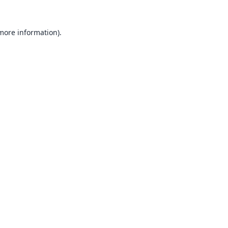
 more information).