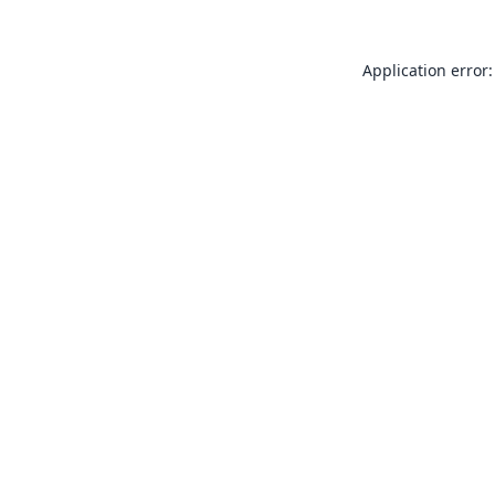
Application error: