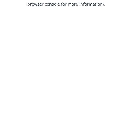
browser console for more information).