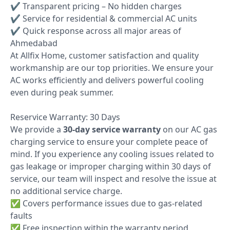
✔ Transparent pricing – No hidden charges
✔ Service for residential & commercial AC units
✔ Quick response across all major areas of
Ahmedabad
At Allfix Home, customer satisfaction and quality
workmanship are our top priorities. We ensure your
AC works efficiently and delivers powerful cooling
even during peak summer.
Reservice Warranty: 30 Days
We provide a
30-day service warranty
on our AC gas
charging service to ensure your complete peace of
mind. If you experience any cooling issues related to
gas leakage or improper charging within 30 days of
service, our team will inspect and resolve the issue at
no additional service charge.
✅ Covers performance issues due to gas-related
faults
✅ Free inspection within the warranty period