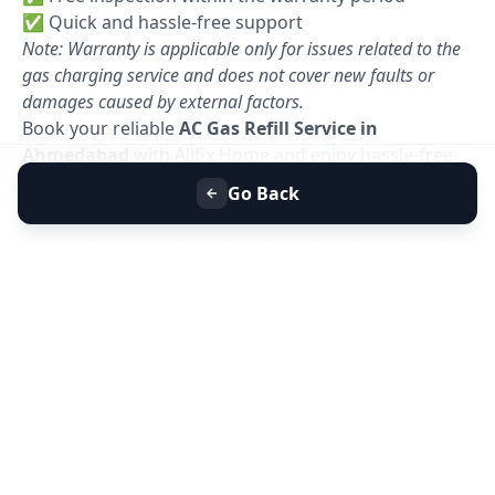
✅ Quick and hassle-free support
Note: Warranty is applicable only for issues related to the
gas charging service and does not cover new faults or
damages caused by external factors.
Book your reliable
AC Gas Refill Service in
Ahmedabad
with Allfix Home and enjoy hassle-free
cooling today. 🚀
Go Back