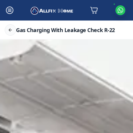
Gas Charging With Leakage Check R-22