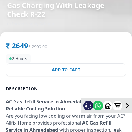
Gas Charging With Leakage
Check R-22
in
Indria Nagar
,
Solapur
₹
2649
₹
2999.00
2 Hours
ADD TO CART
DESCRIPTION
AC Gas Refill Service in Ahmedabad – Fast &
Reliable Cooling Solution
Are you facing low cooling or warm air from your AC?
Allfix Home provides professional
AC Gas Refill
Service in Ahmedabad
with proper inspection, leak