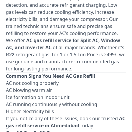
detection, and accurate refrigerant charging. Low
gas levels can reduce cooling efficiency, increase
electricity bills, and damage your compressor. Our
trained technicians ensure safe and precise gas
refilling to restore your AC’s cooling performance.
We offer
AC gas refill service for Split AC, Window
AC, and Inverter AC
of all major brands. Whether it’s
R22
refrigerant gas, for 1 or 1.5 Ton Price is 2499/- we
use genuine and manufacturer-recommended gas
for long-lasting performance.
Common Signs You Need AC Gas Refill
AC not cooling properly
AC blowing warm air
Ice formation on indoor unit
AC running continuously without cooling
Higher electricity bills
If you notice any of these issues, book our trusted
AC
gas refill service in Ahmedabad
today.