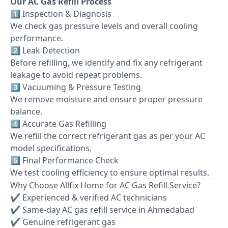
Our AC Gas Refill Process
1️⃣ Inspection & Diagnosis
We check gas pressure levels and overall cooling
performance.
2️⃣ Leak Detection
Before refilling, we identify and fix any refrigerant
leakage to avoid repeat problems.
3️⃣ Vacuuming & Pressure Testing
We remove moisture and ensure proper pressure
balance.
4️⃣ Accurate Gas Refilling
We refill the correct refrigerant gas as per your AC
model specifications.
5️⃣ Final Performance Check
We test cooling efficiency to ensure optimal results.
Why Choose Allfix Home for AC Gas Refill Service?
✔ Experienced & verified AC technicians
✔ Same-day AC gas refill service in Ahmedabad
✔ Genuine refrigerant gas