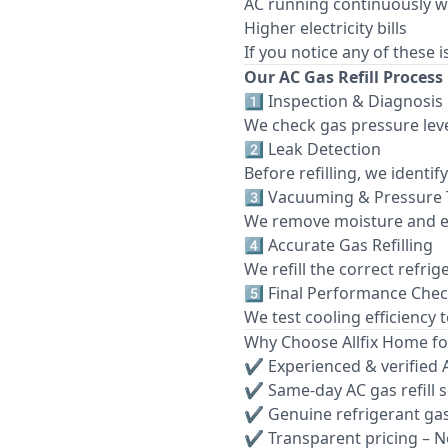
AC running continuously w
Higher electricity bills
If you notice any of these 
Our AC Gas Refill Process
1️⃣ Inspection & Diagnosis
We check gas pressure leve
2️⃣ Leak Detection
Before refilling, we identi
3️⃣ Vacuuming & Pressure 
We remove moisture and e
4️⃣ Accurate Gas Refilling
We refill the correct refri
5️⃣ Final Performance Che
We test cooling efficiency 
Why Choose Allfix Home for
✔ Experienced & verified 
✔ Same-day AC gas refill 
✔ Genuine refrigerant ga
✔ Transparent pricing – N