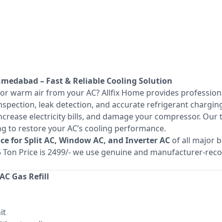
Ahmedabad – Fast & Reliable Cooling Solution
 or warm air from your AC? Allfix Home provides professio
spection, leak detection, and accurate refrigerant charging
increase electricity bills, and damage your compressor. Our
ing to restore your AC’s cooling performance.
vice for Split AC, Window AC, and Inverter AC
of all major 
1.5 Ton Price is 2499/- we use genuine and manufacturer-r
C Gas Refill
it