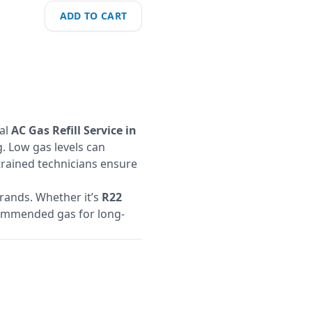
ADD TO CART
nal
AC Gas Refill Service in
. Low gas levels can
 trained technicians ensure
brands. Whether it’s
R22
ecommended gas for long-