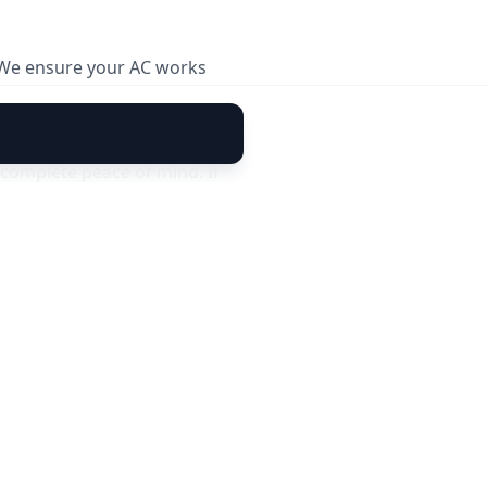
. We ensure your AC works
complete peace of mind. If
30 days of service, our
 cover new faults or damages
sle-free cooling today. 🚀