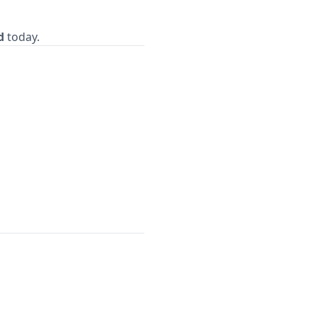
d
today.