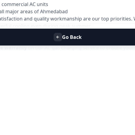
& commercial AC units
all major areas of Ahmedabad
atisfaction and quality workmanship are our top priorities
owerful cooling even during peak summer.
Go Back
ys
ce warranty
on our AC gas charging service to ensure your 
 issues related to gas leakage or improper charging within 
ve the issue at no additional service charge.
es due to gas-related faults
the warranty period
support
only for issues related to the gas charging service and does not
Refill Service in Ahmedabad
with Allfix Home and enjoy has