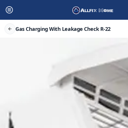
Gas Charging With Leakage Check R-22