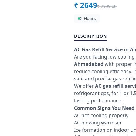
₹
2649
₹
2999.00
2 Hours
DESCRIPTION
AC Gas Refill Service in 
Are you facing low cooling
Ahmedabad
with proper in
reduce cooling efficiency, 
safe and precise gas refill
We offer
AC gas refill ser
refrigerant gas, for 1 or 
lasting performance.
Common Signs You Need A
AC not cooling properly
AC blowing warm air
Ice formation on indoor un