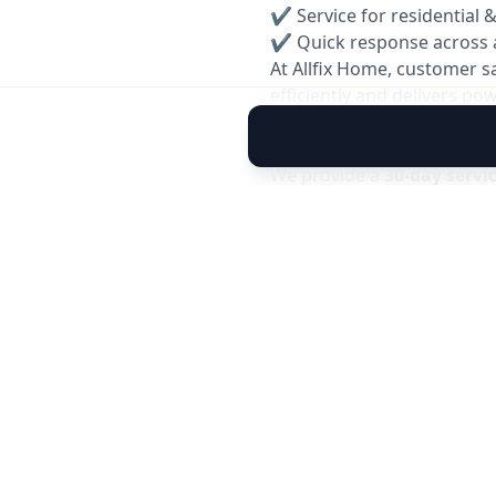
✔ Service for residential 
✔ Quick response across 
At Allfix Home, customer s
efficiently and delivers p
Reservice Warranty: 30 Da
We provide a
30-day servi
you experience any cooling
team will inspect and resol
✅ Covers performance issu
✅ Free inspection within 
✅ Quick and hassle-free 
Note: Warranty is applicable 
caused by external factors.
Book your reliable
AC Gas 