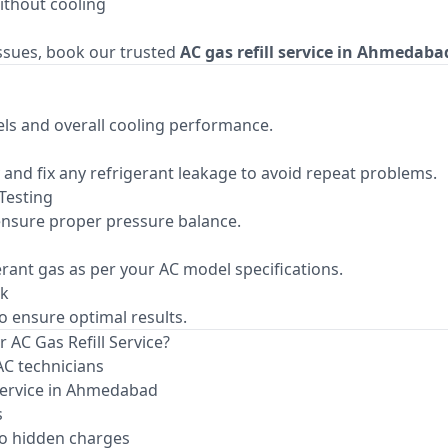
ithout cooling
issues, book our trusted
AC gas refill service in Ahmedaba
ls and overall cooling performance.
fy and fix any refrigerant leakage to avoid repeat problems.
Testing
nsure proper pressure balance.
gerant gas as per your AC model specifications.
ck
to ensure optimal results.
 AC Gas Refill Service?
AC technicians
service in Ahmedabad
s
o hidden charges