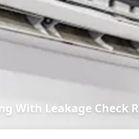
ng With Leakage Check R