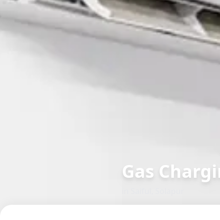
Gas Chargi
in
Saiful
,
Solapur