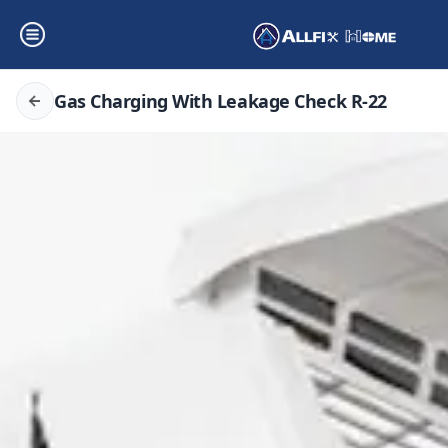
Gas Charging With Leakage Check R-22