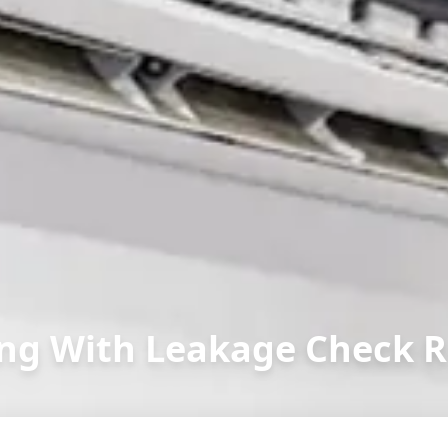
ng With Leakage Check R