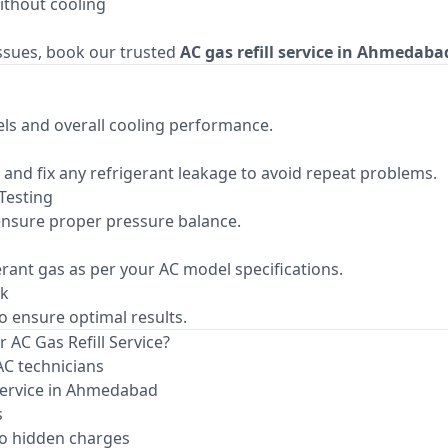
ithout cooling
issues, book our trusted
AC gas refill service in Ahmedaba
ls and overall cooling performance.
fy and fix any refrigerant leakage to avoid repeat problems.
Testing
nsure proper pressure balance.
gerant gas as per your AC model specifications.
ck
to ensure optimal results.
 AC Gas Refill Service?
AC technicians
service in Ahmedabad
s
o hidden charges