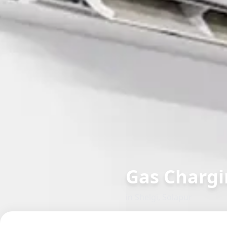
Gas Chargi
in
Shelgi
,
Solapur