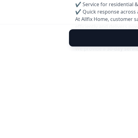
✔ Service for residential 
✔ Quick response across 
At Allfix Home, customer s
efficiently and delivers p
Reservice Warranty: 30 Da
We provide a
30-day servi
you experience any cooling
team will inspect and resol
✅ Covers performance issu
✅ Free inspection within 
✅ Quick and hassle-free 
Note: Warranty is applicable 
caused by external factors.
Book your reliable
AC Gas 