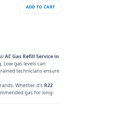
ADD TO CART
nal
AC Gas Refill Service in
. Low gas levels can
 trained technicians ensure
brands. Whether it’s
R22
ecommended gas for long-