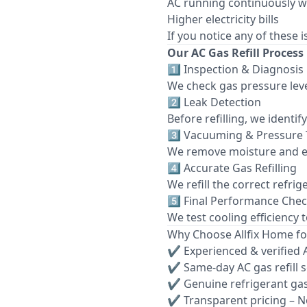
AC running continuously w
Higher electricity bills
If you notice any of these 
Our AC Gas Refill Process
1️⃣ Inspection & Diagnosis
We check gas pressure leve
2️⃣ Leak Detection
Before refilling, we identi
3️⃣ Vacuuming & Pressure 
We remove moisture and e
4️⃣ Accurate Gas Refilling
We refill the correct refri
5️⃣ Final Performance Che
We test cooling efficiency 
Why Choose Allfix Home for
✔ Experienced & verified 
✔ Same-day AC gas refill 
✔ Genuine refrigerant ga
✔ Transparent pricing – N