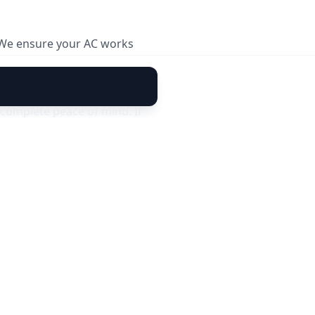
. We ensure your AC works
complete peace of mind. If
30 days of service, our
 cover new faults or damages
sle-free cooling today. 🚀