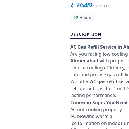
₹
2649
₹
2999.00
2 Hours
DESCRIPTION
AC Gas Refill Service in 
Are you facing low cooling
Ahmedabad
with proper in
reduce cooling efficiency, 
safe and precise gas refill
We offer
AC gas refill ser
refrigerant gas, for 1 or 
lasting performance.
Common Signs You Need A
AC not cooling properly
AC blowing warm air
Ice formation on indoor un