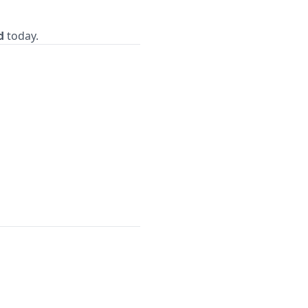
d
today.