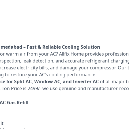
Ahmedabad – Fast & Reliable Cooling Solution
 or warm air from your AC? Allfix Home provides professio
spection, leak detection, and accurate refrigerant charging
increase electricity bills, and damage your compressor. Our
ing to restore your AC’s cooling performance.
vice for Split AC, Window AC, and Inverter AC
of all major 
1.5 Ton Price is 2499/- we use genuine and manufacturer-r
C Gas Refill
it