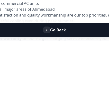
& commercial AC units
all major areas of Ahmedabad
atisfaction and quality workmanship are our top priorities
owerful cooling even during peak summer.
Go Back
ys
ce warranty
on our AC gas charging service to ensure your 
 issues related to gas leakage or improper charging within 
ve the issue at no additional service charge.
es due to gas-related faults
the warranty period
support
only for issues related to the gas charging service and does not
Refill Service in Ahmedabad
with Allfix Home and enjoy has