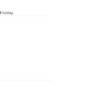
d
today.