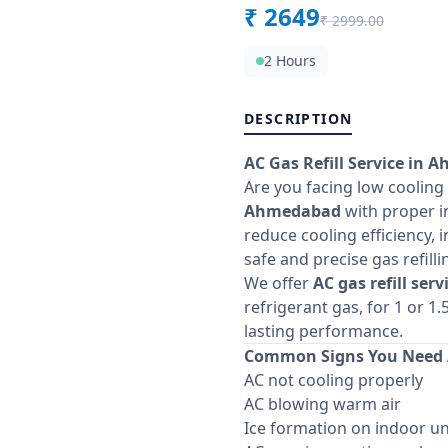
₹
2649
₹
2999.00
2 Hours
DESCRIPTION
AC Gas Refill Service in 
Are you facing low cooling
Ahmedabad
with proper in
reduce cooling efficiency, 
safe and precise gas refill
We offer
AC gas refill ser
refrigerant gas, for 1 or 
lasting performance.
Common Signs You Need A
AC not cooling properly
AC blowing warm air
Ice formation on indoor un