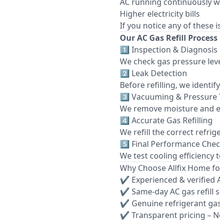
AC running continuously w
Higher electricity bills
If you notice any of these 
Our AC Gas Refill Process
1️⃣ Inspection & Diagnosis
We check gas pressure leve
2️⃣ Leak Detection
Before refilling, we identi
3️⃣ Vacuuming & Pressure 
We remove moisture and e
4️⃣ Accurate Gas Refilling
We refill the correct refri
5️⃣ Final Performance Che
We test cooling efficiency 
Why Choose Allfix Home for
✔ Experienced & verified 
✔ Same-day AC gas refill 
✔ Genuine refrigerant ga
✔ Transparent pricing – N