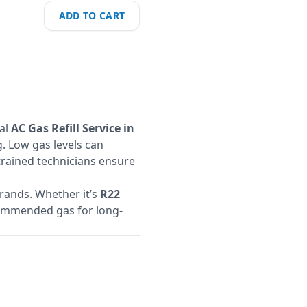
ADD TO CART
nal
AC Gas Refill Service in
. Low gas levels can
 trained technicians ensure
brands. Whether it’s
R22
ecommended gas for long-