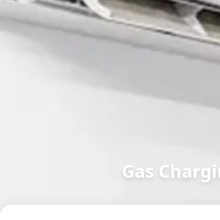
Gas Chargi
in
Nanpura
,
Surat