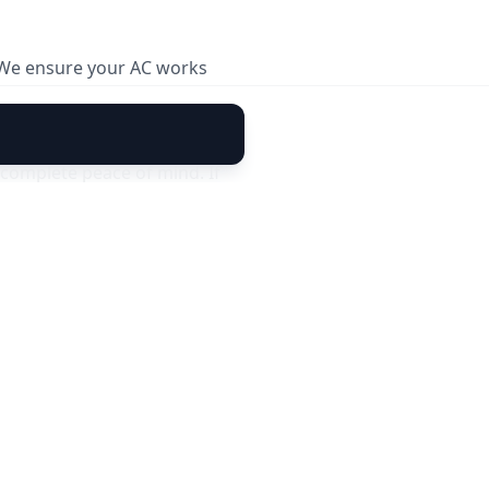
. We ensure your AC works
complete peace of mind. If
30 days of service, our
 cover new faults or damages
sle-free cooling today. 🚀