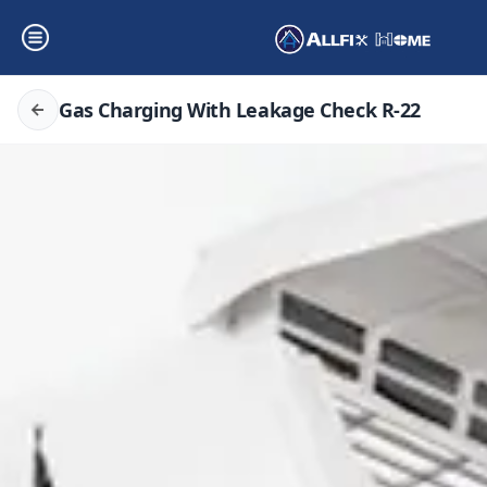
Gas Charging With Leakage Check R-22