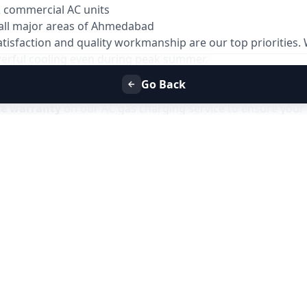
& commercial AC units
all major areas of Ahmedabad
atisfaction and quality workmanship are our top priorities
owerful cooling even during peak summer.
Go Back
ys
ce warranty
on our AC gas charging service to ensure your 
 issues related to gas leakage or improper charging within 
ve the issue at no additional service charge.
es due to gas-related faults
the warranty period
support
only for issues related to the gas charging service and does not
Refill Service in Ahmedabad
with Allfix Home and enjoy has