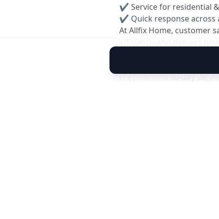
✔ Service for residential 
✔ Quick response across 
At Allfix Home, customer s
efficiently and delivers p
Reservice Warranty: 30 Da
We provide a
30-day servi
you experience any cooling
team will inspect and resol
✅ Covers performance issu
✅ Free inspection within 
✅ Quick and hassle-free 
Note: Warranty is applicable 
caused by external factors.
Book your reliable
AC Gas 