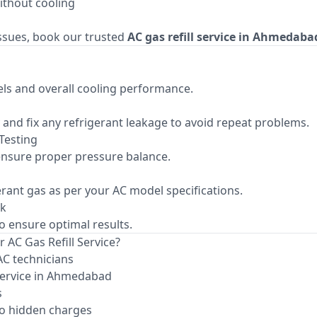
ithout cooling
issues, book our trusted
AC gas refill service in Ahmedaba
ls and overall cooling performance.
fy and fix any refrigerant leakage to avoid repeat problems.
Testing
nsure proper pressure balance.
gerant gas as per your AC model specifications.
ck
to ensure optimal results.
 AC Gas Refill Service?
AC technicians
service in Ahmedabad
s
o hidden charges