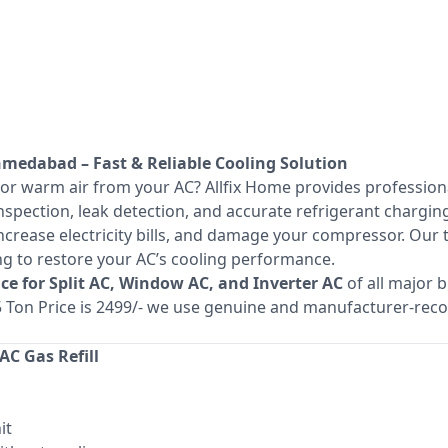
Ahmedabad – Fast & Reliable Cooling Solution
 or warm air from your AC? Allfix Home provides professio
spection, leak detection, and accurate refrigerant charging
increase electricity bills, and damage your compressor. Our
ing to restore your AC’s cooling performance.
vice for Split AC, Window AC, and Inverter AC
of all major 
1.5 Ton Price is 2499/- we use genuine and manufacturer-r
C Gas Refill
it