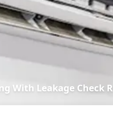
ng With Leakage Check R