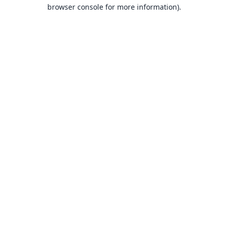
browser console for more information).