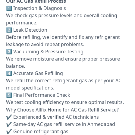
Our AC Gas Refill Process
1️⃣ Inspection & Diagnosis
We check gas pressure levels and overall cooling
performance.
2️⃣ Leak Detection
Before refilling, we identify and fix any refrigerant
leakage to avoid repeat problems.
3️⃣ Vacuuming & Pressure Testing
We remove moisture and ensure proper pressure
balance.
4️⃣ Accurate Gas Refilling
We refill the correct refrigerant gas as per your AC
model specifications.
5️⃣ Final Performance Check
We test cooling efficiency to ensure optimal results.
Why Choose Allfix Home for AC Gas Refill Service?
✔ Experienced & verified AC technicians
✔ Same-day AC gas refill service in Ahmedabad
✔ Genuine refrigerant gas