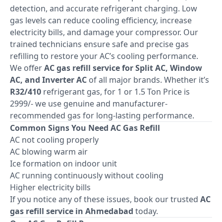
detection, and accurate refrigerant charging. Low
gas levels can reduce cooling efficiency, increase
electricity bills, and damage your compressor. Our
trained technicians ensure safe and precise gas
refilling to restore your AC’s cooling performance.
We offer
AC gas refill service for Split AC, Window
AC, and Inverter AC
of all major brands. Whether it’s
R32/410
refrigerant gas, for 1 or 1.5 Ton Price is
2999/- we use genuine and manufacturer-
recommended gas for long-lasting performance.
Common Signs You Need AC Gas Refill
AC not cooling properly
AC blowing warm air
Ice formation on indoor unit
AC running continuously without cooling
Higher electricity bills
If you notice any of these issues, book our trusted
AC
gas refill service in Ahmedabad
today.