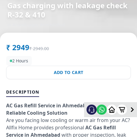
Gas charging with leakage check
R-32 & 410
in
Anandnagar
,
Ahmedabad
₹
2949
₹
2949.00
2 Hours
ADD TO CART
DESCRIPTION
AC Gas Refill Service in Ahmedabad – Fast &
Reliable Cooling Solution
Are you facing low cooling or warm air from your AC?
Allfix Home provides professional
AC Gas Refill
Service in Ahmedabad
with proper inspection, leak