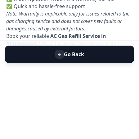
✅ Quick and hassle-free support
Note: Warranty is applicable only for issues related to the
gas charging service and does not cover new faults or
damages caused by external factors.
Book your reliable
AC Gas Refill Service in
Ahmedabad
with Allfix Home and enjoy hassle-free
cooling today. 🚀
Go Back