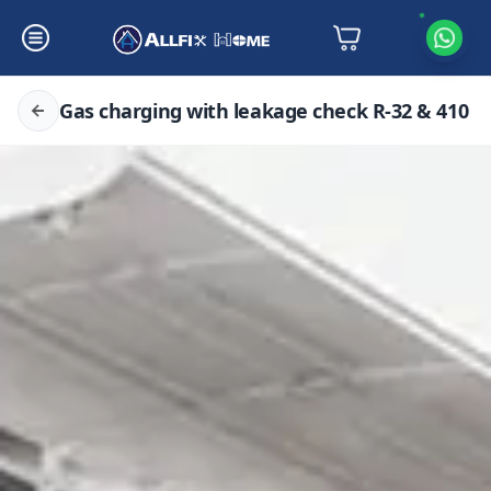
Gas charging with leakage check R-32 & 410