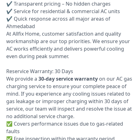
✔ Transparent pricing – No hidden charges
✔ Service for residential & commercial AC units
✔ Quick response across all major areas of
Ahmedabad
At Allfix Home, customer satisfaction and quality
workmanship are our top priorities. We ensure your
AC works efficiently and delivers powerful cooling
even during peak summer.
Reservice Warranty: 30 Days
We provide a
30-day service warranty
on our AC gas
charging service to ensure your complete peace of
mind. If you experience any cooling issues related to
gas leakage or improper charging within 30 days of
service, our team will inspect and resolve the issue at
no additional service charge.
✅ Covers performance issues due to gas-related
faults
✅ Free inspection within the warranty period