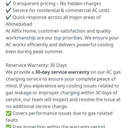
✔ Transparent pricing – No hidden charges
✔ Service for residential & commercial AC units
✔ Quick response across all major areas of
Ahmedabad
At Allfix Home, customer satisfaction and quality
workmanship are our top priorities. We ensure your
AC works efficiently and delivers powerful cooling
even during peak summer.
Reservice Warranty: 30 Days
We provide a
30-day service warranty
on our AC gas
charging service to ensure your complete peace of
mind. If you experience any cooling issues related to
gas leakage or improper charging within 30 days of
service, our team will inspect and resolve the issue at
no additional service charge.
✅ Covers performance issues due to gas-related
faults
✅ Free inspection within the warranty period