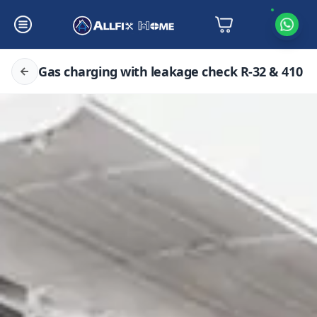
Gas charging with leakage check R-32 & 410