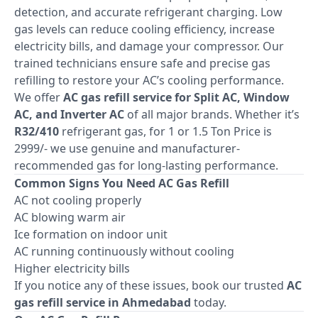
detection, and accurate refrigerant charging. Low
gas levels can reduce cooling efficiency, increase
electricity bills, and damage your compressor. Our
trained technicians ensure safe and precise gas
refilling to restore your AC’s cooling performance.
We offer
AC gas refill service for Split AC, Window
AC, and Inverter AC
of all major brands. Whether it’s
R32/410
refrigerant gas, for 1 or 1.5 Ton Price is
2999/- we use genuine and manufacturer-
recommended gas for long-lasting performance.
Common Signs You Need AC Gas Refill
AC not cooling properly
AC blowing warm air
Ice formation on indoor unit
AC running continuously without cooling
Higher electricity bills
If you notice any of these issues, book our trusted
AC
gas refill service in Ahmedabad
today.