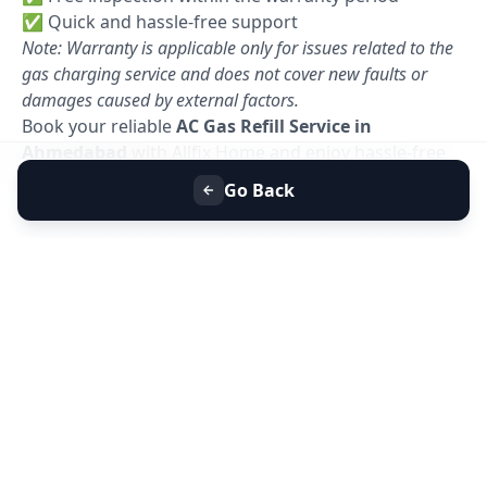
✅ Quick and hassle-free support
Note: Warranty is applicable only for issues related to the
gas charging service and does not cover new faults or
damages caused by external factors.
Book your reliable
AC Gas Refill Service in
Ahmedabad
with Allfix Home and enjoy hassle-free
cooling today. 🚀
Go Back