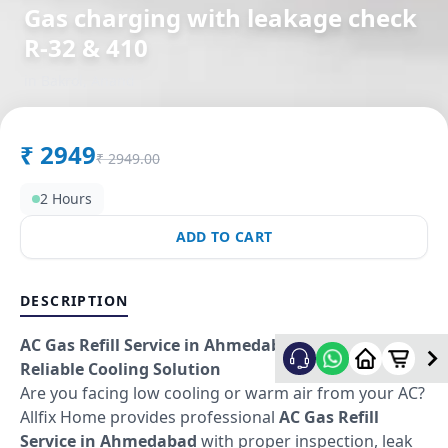
Gas charging with leakage check
R-32 & 410
in
Bakrol
,
Anand
₹
2949
₹
2949.00
2 Hours
ADD TO CART
DESCRIPTION
AC Gas Refill Service in Ahmedabad – Fast &
Reliable Cooling Solution
Are you facing low cooling or warm air from your AC?
Allfix Home provides professional
AC Gas Refill
Service in Ahmedabad
with proper inspection, leak