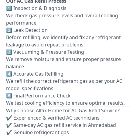
Our AC Gas Refill Process
1️⃣ Inspection & Diagnosis
We check gas pressure levels and overall cooling
performance.
2️⃣ Leak Detection
Before refilling, we identify and fix any refrigerant
leakage to avoid repeat problems.
3️⃣ Vacuuming & Pressure Testing
We remove moisture and ensure proper pressure
balance.
4️⃣ Accurate Gas Refilling
We refill the correct refrigerant gas as per your AC
model specifications.
5️⃣ Final Performance Check
We test cooling efficiency to ensure optimal results.
Why Choose Allfix Home for AC Gas Refill Service?
✔ Experienced & verified AC technicians
✔ Same-day AC gas refill service in Ahmedabad
✔ Genuine refrigerant gas