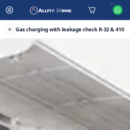
Gas charging with leakage check R-32 & 410