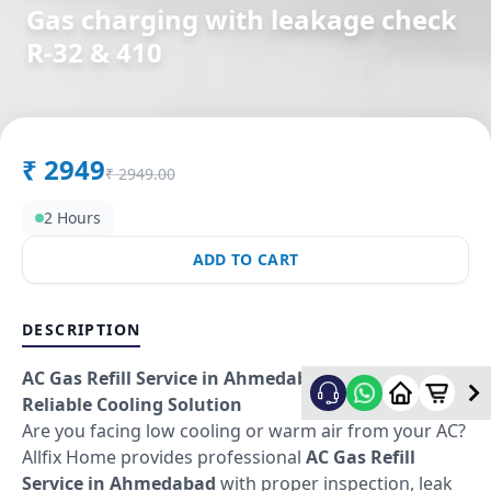
Gas charging with leakage check
R-32 & 410
in
Sector 7
,
Gandhinagar
₹
2949
₹
2949.00
2 Hours
ADD TO CART
DESCRIPTION
AC Gas Refill Service in Ahmedabad – Fast &
Reliable Cooling Solution
Are you facing low cooling or warm air from your AC?
Allfix Home provides professional
AC Gas Refill
Service in Ahmedabad
with proper inspection, leak