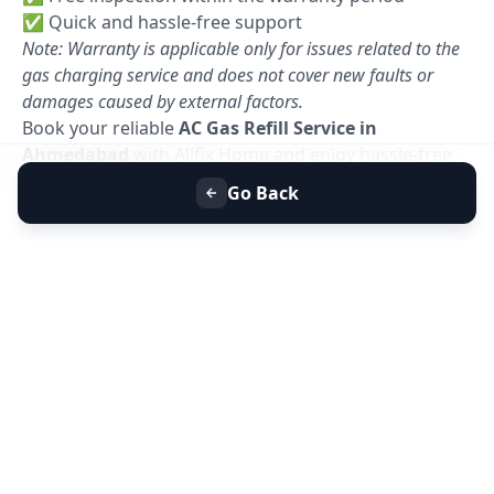
✅ Quick and hassle-free support
Note: Warranty is applicable only for issues related to the
gas charging service and does not cover new faults or
damages caused by external factors.
Book your reliable
AC Gas Refill Service in
Ahmedabad
with Allfix Home and enjoy hassle-free
cooling today. 🚀
Go Back