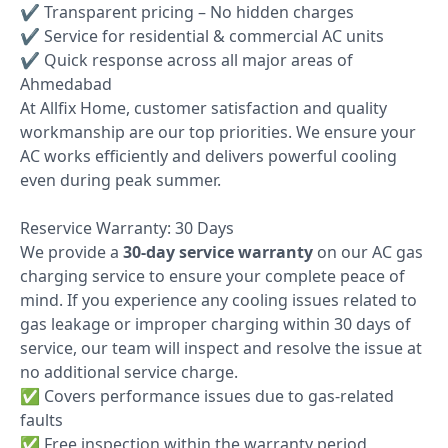
✔ Transparent pricing – No hidden charges
✔ Service for residential & commercial AC units
✔ Quick response across all major areas of
Ahmedabad
At Allfix Home, customer satisfaction and quality
workmanship are our top priorities. We ensure your
AC works efficiently and delivers powerful cooling
even during peak summer.
Reservice Warranty: 30 Days
We provide a
30-day service warranty
on our AC gas
charging service to ensure your complete peace of
mind. If you experience any cooling issues related to
gas leakage or improper charging within 30 days of
service, our team will inspect and resolve the issue at
no additional service charge.
✅ Covers performance issues due to gas-related
faults
✅ Free inspection within the warranty period