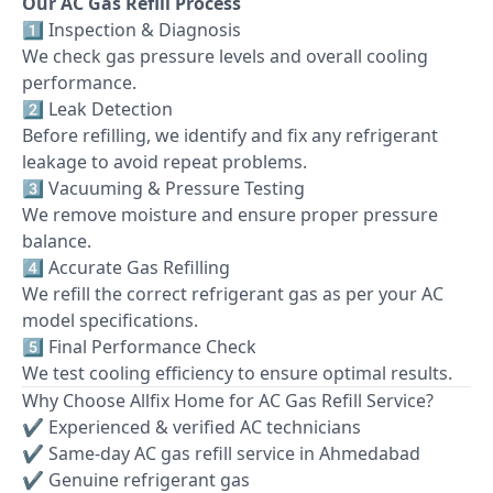
Our AC Gas Refill Process
1️⃣ Inspection & Diagnosis
We check gas pressure levels and overall cooling
performance.
2️⃣ Leak Detection
Before refilling, we identify and fix any refrigerant
leakage to avoid repeat problems.
3️⃣ Vacuuming & Pressure Testing
We remove moisture and ensure proper pressure
balance.
4️⃣ Accurate Gas Refilling
We refill the correct refrigerant gas as per your AC
model specifications.
5️⃣ Final Performance Check
We test cooling efficiency to ensure optimal results.
Why Choose Allfix Home for AC Gas Refill Service?
✔ Experienced & verified AC technicians
✔ Same-day AC gas refill service in Ahmedabad
✔ Genuine refrigerant gas