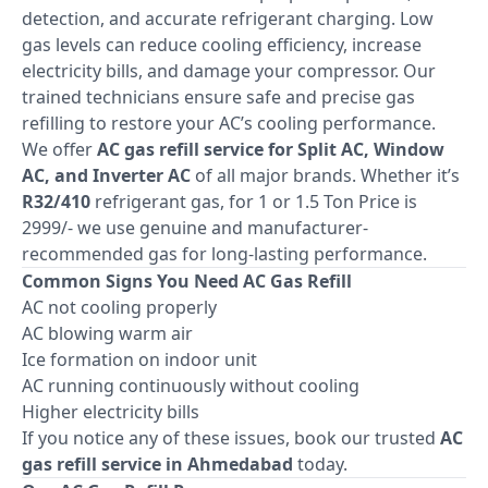
detection, and accurate refrigerant charging. Low
gas levels can reduce cooling efficiency, increase
electricity bills, and damage your compressor. Our
trained technicians ensure safe and precise gas
refilling to restore your AC’s cooling performance.
We offer
AC gas refill service for Split AC, Window
AC, and Inverter AC
of all major brands. Whether it’s
R32/410
refrigerant gas, for 1 or 1.5 Ton Price is
2999/- we use genuine and manufacturer-
recommended gas for long-lasting performance.
Common Signs You Need AC Gas Refill
AC not cooling properly
AC blowing warm air
Ice formation on indoor unit
AC running continuously without cooling
Higher electricity bills
If you notice any of these issues, book our trusted
AC
gas refill service in Ahmedabad
today.