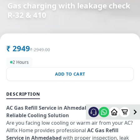
Gas charging with leakage check
R-32 & 410
in
Sector 9
,
Gandhinagar
₹
2949
₹
2949.00
2 Hours
ADD TO CART
DESCRIPTION
AC Gas Refill Service in Ahmedabad – Fast &
Reliable Cooling Solution
Are you facing low cooling or warm air from your AC?
Allfix Home provides professional
AC Gas Refill
Service in Ahmedabad
with proper inspection, leak