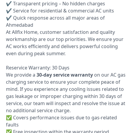
✔ Transparent pricing – No hidden charges
✔ Service for residential & commercial AC units
✔ Quick response across all major areas of
Ahmedabad
At Allfix Home, customer satisfaction and quality
workmanship are our top priorities. We ensure your
AC works efficiently and delivers powerful cooling
even during peak summer.
Reservice Warranty: 30 Days
We provide a
30-day service warranty
on our AC gas
charging service to ensure your complete peace of
mind. If you experience any cooling issues related to
gas leakage or improper charging within 30 days of
service, our team will inspect and resolve the issue at
no additional service charge.
✅ Covers performance issues due to gas-related
faults
✅ Free inspection within the warranty period