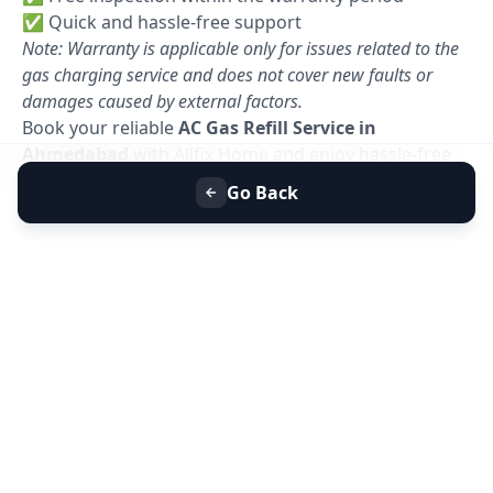
✅ Quick and hassle-free support
Note: Warranty is applicable only for issues related to the
gas charging service and does not cover new faults or
damages caused by external factors.
Book your reliable
AC Gas Refill Service in
Ahmedabad
with Allfix Home and enjoy hassle-free
cooling today. 🚀
Go Back