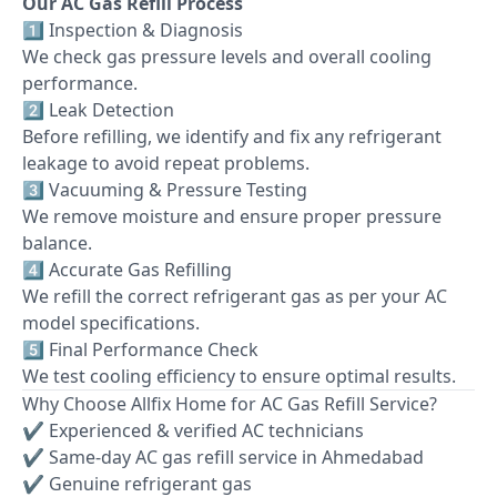
Our AC Gas Refill Process
1️⃣ Inspection & Diagnosis
We check gas pressure levels and overall cooling
performance.
2️⃣ Leak Detection
Before refilling, we identify and fix any refrigerant
leakage to avoid repeat problems.
3️⃣ Vacuuming & Pressure Testing
We remove moisture and ensure proper pressure
balance.
4️⃣ Accurate Gas Refilling
We refill the correct refrigerant gas as per your AC
model specifications.
5️⃣ Final Performance Check
We test cooling efficiency to ensure optimal results.
Why Choose Allfix Home for AC Gas Refill Service?
✔ Experienced & verified AC technicians
✔ Same-day AC gas refill service in Ahmedabad
✔ Genuine refrigerant gas