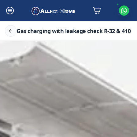
Gas charging with leakage check R-32 & 410