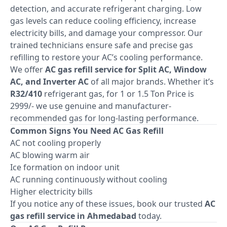
detection, and accurate refrigerant charging. Low
gas levels can reduce cooling efficiency, increase
electricity bills, and damage your compressor. Our
trained technicians ensure safe and precise gas
refilling to restore your AC’s cooling performance.
We offer
AC gas refill service for Split AC, Window
AC, and Inverter AC
of all major brands. Whether it’s
R32/410
refrigerant gas, for 1 or 1.5 Ton Price is
2999/- we use genuine and manufacturer-
recommended gas for long-lasting performance.
Common Signs You Need AC Gas Refill
AC not cooling properly
AC blowing warm air
Ice formation on indoor unit
AC running continuously without cooling
Higher electricity bills
If you notice any of these issues, book our trusted
AC
gas refill service in Ahmedabad
today.