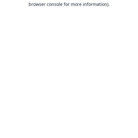
browser console for more information).