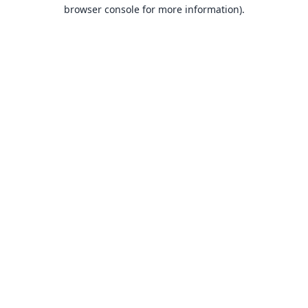
browser console for more information).