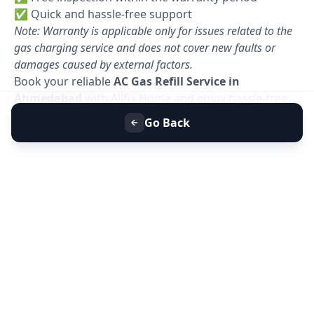
✅ Quick and hassle-free support
Note: Warranty is applicable only for issues related to the
gas charging service and does not cover new faults or
damages caused by external factors.
Book your reliable
AC Gas Refill Service in
Ahmedabad
with Allfix Home and enjoy hassle-free
cooling today. 🚀
Go Back