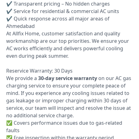
✔ Transparent pricing – No hidden charges
✔ Service for residential & commercial AC units
✔ Quick response across all major areas of
Ahmedabad
At Allfix Home, customer satisfaction and quality
workmanship are our top priorities. We ensure your
AC works efficiently and delivers powerful cooling
even during peak summer.
Reservice Warranty: 30 Days
We provide a
30-day service warranty
on our AC gas
charging service to ensure your complete peace of
mind. If you experience any cooling issues related to
gas leakage or improper charging within 30 days of
service, our team will inspect and resolve the issue at
no additional service charge.
✅ Covers performance issues due to gas-related
faults
✅ Free inspection within the warranty period