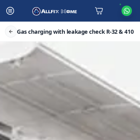
Gas charging with leakage check R-32 & 410