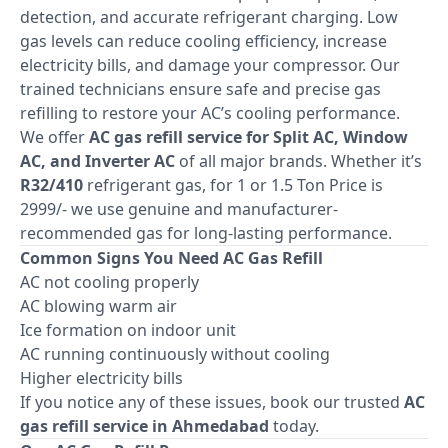
detection, and accurate refrigerant charging. Low
gas levels can reduce cooling efficiency, increase
electricity bills, and damage your compressor. Our
trained technicians ensure safe and precise gas
refilling to restore your AC’s cooling performance.
We offer
AC gas refill service for Split AC, Window
AC, and Inverter AC
of all major brands. Whether it’s
R32/410
refrigerant gas, for 1 or 1.5 Ton Price is
2999/- we use genuine and manufacturer-
recommended gas for long-lasting performance.
Common Signs You Need AC Gas Refill
AC not cooling properly
AC blowing warm air
Ice formation on indoor unit
AC running continuously without cooling
Higher electricity bills
If you notice any of these issues, book our trusted
AC
gas refill service in Ahmedabad
today.