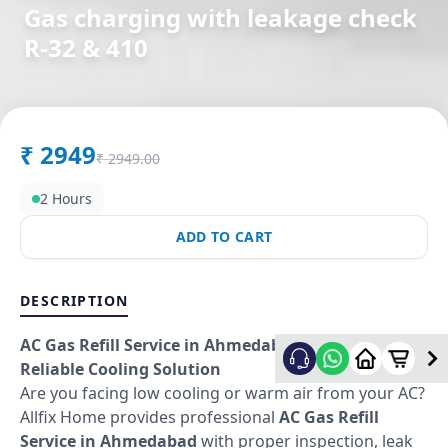
Gas charging with leakage check
R-32 & 410
in
Railway Lin
,
Solapur
₹
2949
₹
2949.00
2 Hours
ADD TO CART
DESCRIPTION
AC Gas Refill Service in Ahmedabad – Fast &
Reliable Cooling Solution
Are you facing low cooling or warm air from your AC?
Allfix Home provides professional
AC Gas Refill
Service in Ahmedabad
with proper inspection, leak