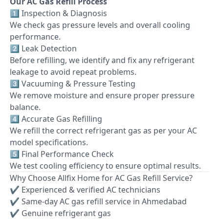
Our AC Gas Refill Process
1️⃣ Inspection & Diagnosis
We check gas pressure levels and overall cooling
performance.
2️⃣ Leak Detection
Before refilling, we identify and fix any refrigerant
leakage to avoid repeat problems.
3️⃣ Vacuuming & Pressure Testing
We remove moisture and ensure proper pressure
balance.
4️⃣ Accurate Gas Refilling
We refill the correct refrigerant gas as per your AC
model specifications.
5️⃣ Final Performance Check
We test cooling efficiency to ensure optimal results.
Why Choose Allfix Home for AC Gas Refill Service?
✔ Experienced & verified AC technicians
✔ Same-day AC gas refill service in Ahmedabad
✔ Genuine refrigerant gas