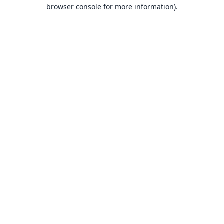
browser console for more information).