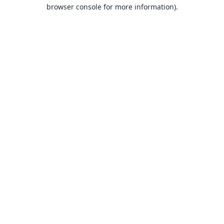
browser console for more information).