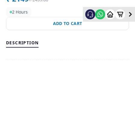
2 Hours
ADD TO CART
DESCRIPTION