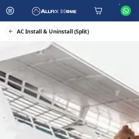
AC Install & Uninstall (Split)