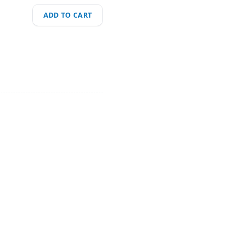
ADD TO CART