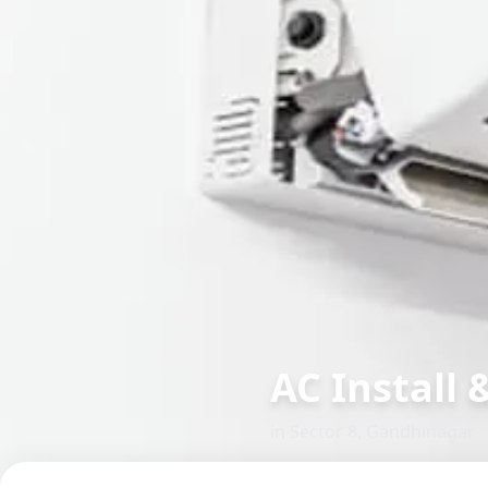
AC Install &
in
Sector 8
,
Gandhinagar