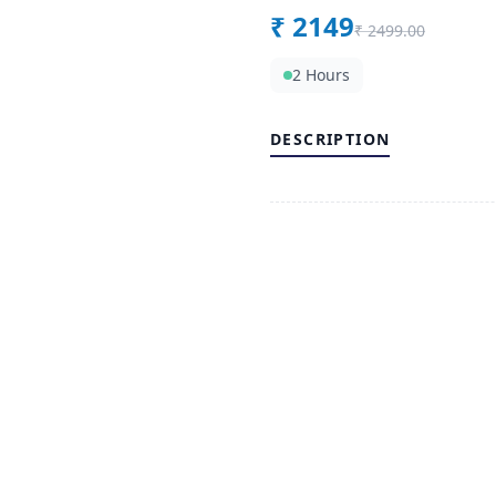
₹
2149
₹
2499.00
2 Hours
DESCRIPTION