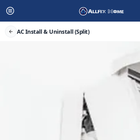
AC Install & Uninstall (Split)