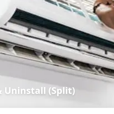
 Uninstall (Split)