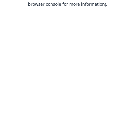
browser console for more information).