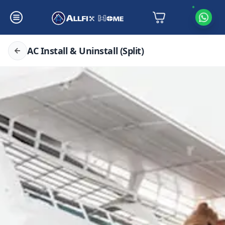
AC Install & Uninstall (Split)