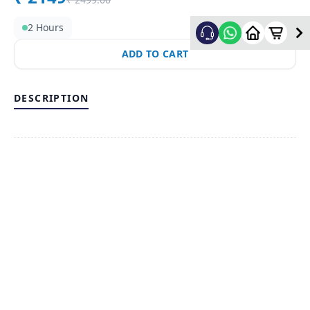
2 Hours
ADD TO CART
DESCRIPTION