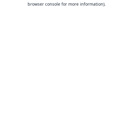
browser console for more information).