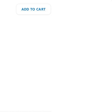
ADD TO CART