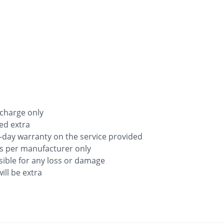
 charge only
ged extra
-day warranty on the service provided
as per manufacturer only
ible for any loss or damage
ill be extra