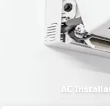
AC Installat
in
Aslali
,
Ahmedabad