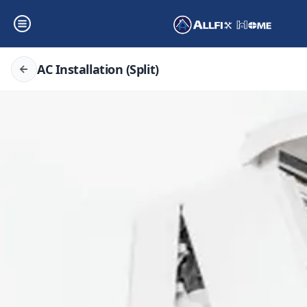
AC Installation (Split)