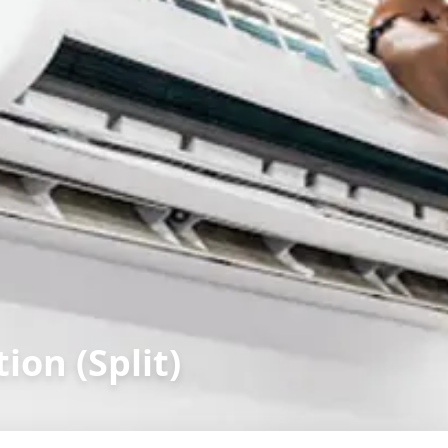
ion (Split)