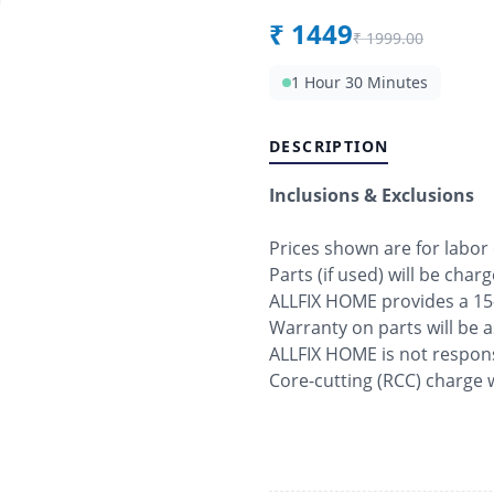
₹
1449
₹
1999.00
1 Hour 30 Minutes
DESCRIPTION
Inclusions & Exclusions
Prices shown are for labor
Parts (if used) will be char
ALLFIX HOME provides a 15
Warranty on parts will be 
ALLFIX HOME is not respons
Core-cutting (RCC) charge w