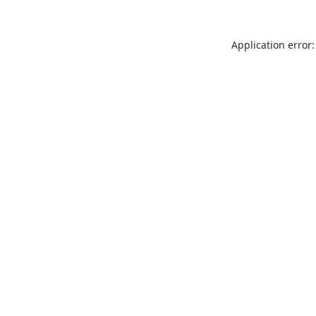
Application error: