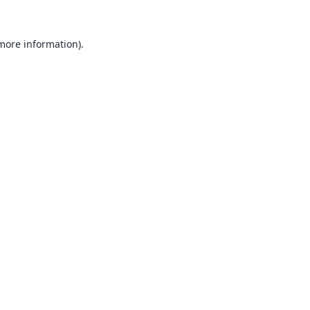
 more information).