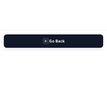
Go Back
+91 9099 000 553
+91 635 636 37 37