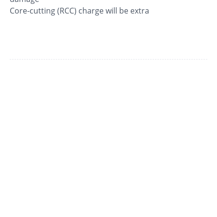
Core-cutting (RCC) charge will be extra