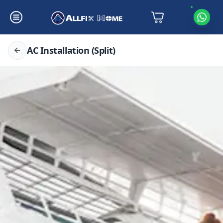
AC Installation (Split)