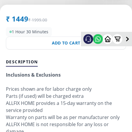
₹
1449
₹
1999.00
1 Hour 30 Minutes
ADD TO CART
DESCRIPTION
Inclusions & Exclusions
Prices shown are for labor charge only
Parts (if used) will be charged extra
ALLFIX HOME provides a 15-day warranty on the
service provided
Warranty on parts will be as per manufacturer only
ALLFIX HOME is not responsible for any loss or
damage