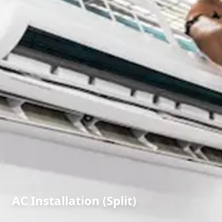
AC Installation (Split)
in
Karamsad
,
Anand