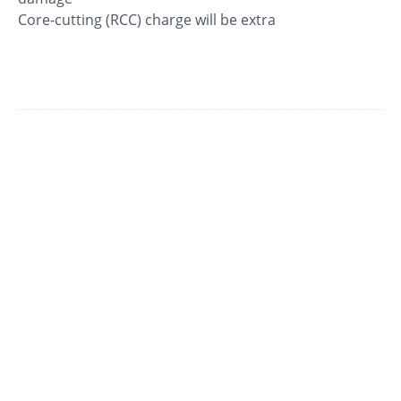
Core-cutting (RCC) charge will be extra