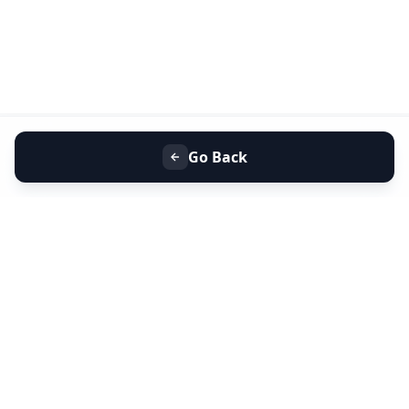
Go Back
+91 9099 000 553
+91 635 636 37 37