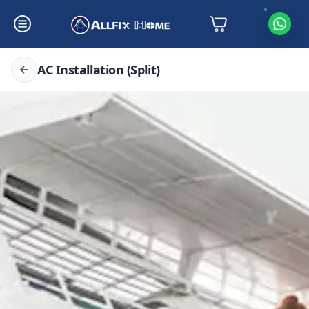
AC Installation (Split)