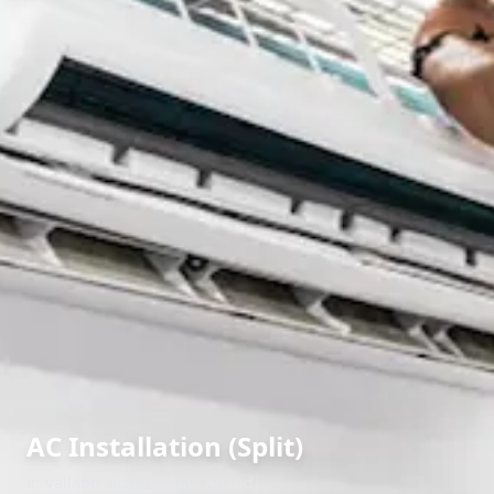
AC Installation (Split)
in
Vallabh Vidhyanagar
,
Anand