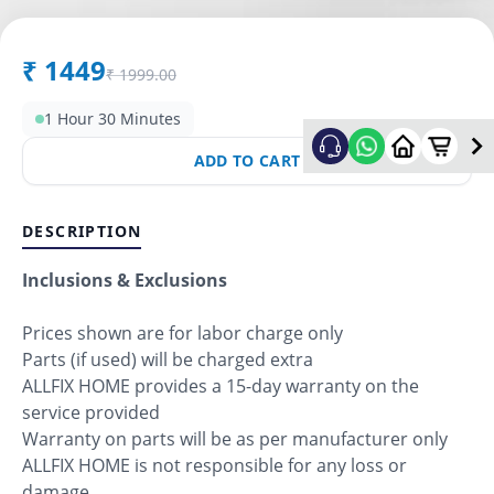
₹
1449
₹
1999.00
1 Hour 30 Minutes
ADD TO CART
DESCRIPTION
Inclusions & Exclusions
Prices shown are for labor charge only
Parts (if used) will be charged extra
ALLFIX HOME provides a 15-day warranty on the
service provided
Warranty on parts will be as per manufacturer only
ALLFIX HOME is not responsible for any loss or
damage