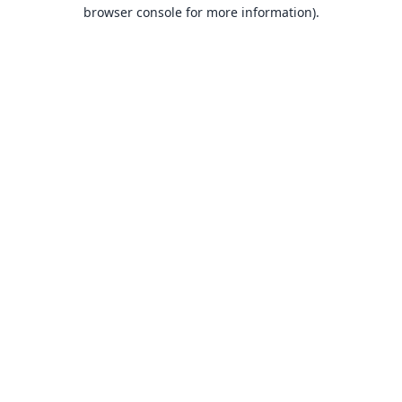
browser console for more information).