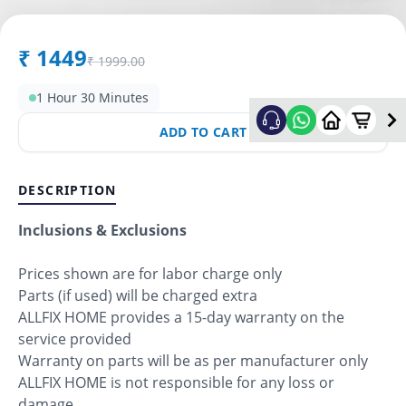
₹
1449
₹
1999.00
1 Hour 30 Minutes
ADD TO CART
DESCRIPTION
Inclusions & Exclusions
Prices shown are for labor charge only
Parts (if used) will be charged extra
ALLFIX HOME provides a 15-day warranty on the
service provided
Warranty on parts will be as per manufacturer only
ALLFIX HOME is not responsible for any loss or
damage