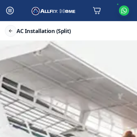
AC Installation (Split)