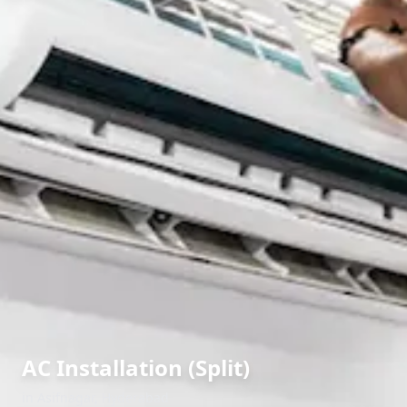
AC Installation (Split)
in
Asifnagar
,
Hyderabad