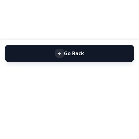
Go Back
+91 9099 000 553
+91 635 636 37 37