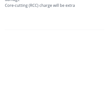
Core-cutting (RCC) charge will be extra