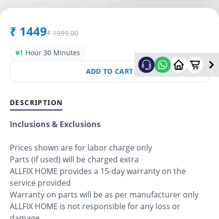
₹
1449
₹
1999.00
1 Hour 30 Minutes
ADD TO CART
DESCRIPTION
Inclusions & Exclusions
Prices shown are for labor charge only
Parts (if used) will be charged extra
ALLFIX HOME provides a 15-day warranty on the
service provided
Warranty on parts will be as per manufacturer only
ALLFIX HOME is not responsible for any loss or
damage