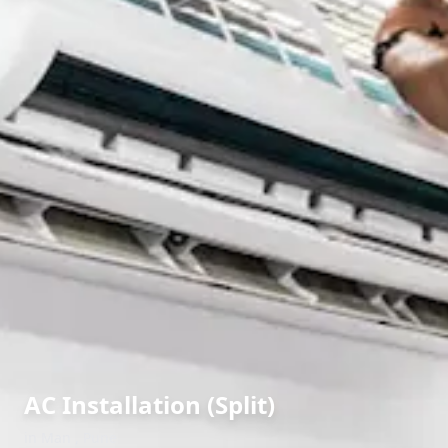
AC Installation (Split)
in
Man
,
Pune