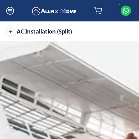
AC Installation (Split)