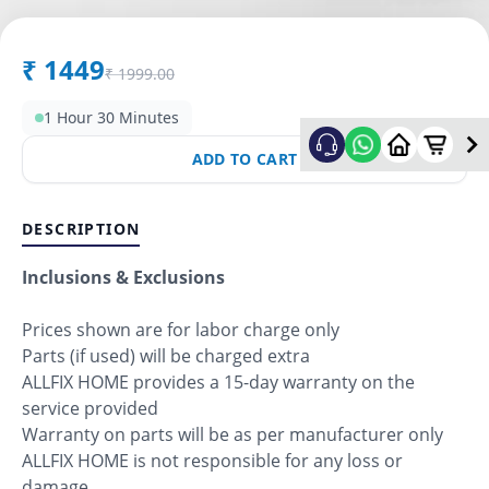
₹
1449
₹
1999.00
1 Hour 30 Minutes
ADD TO CART
DESCRIPTION
Inclusions & Exclusions
Prices shown are for labor charge only
Parts (if used) will be charged extra
ALLFIX HOME provides a 15-day warranty on the
service provided
Warranty on parts will be as per manufacturer only
ALLFIX HOME is not responsible for any loss or
damage