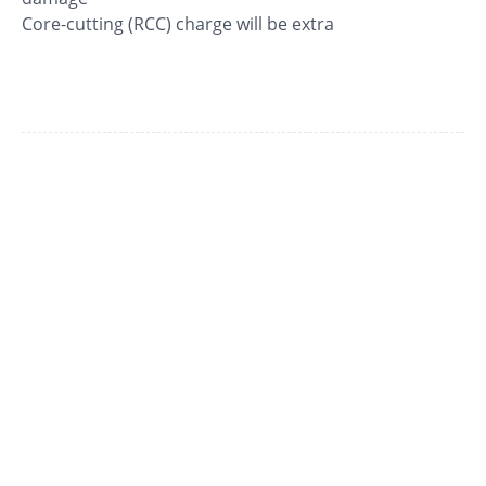
Core-cutting (RCC) charge will be extra