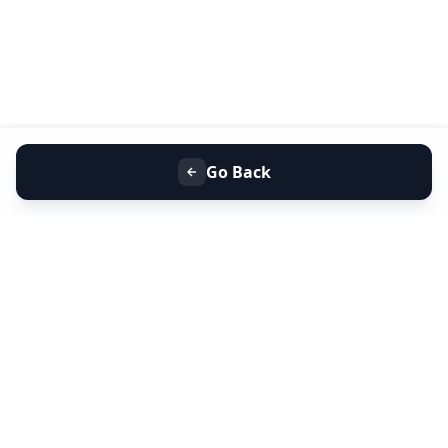
Go Back
+91 9099 000 553
+91 635 636 37 37