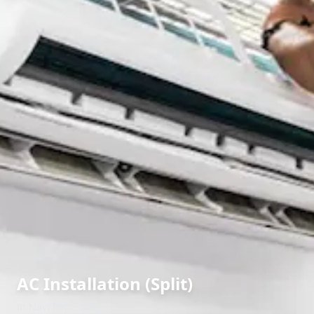
AC Installation (Split)
in
Navi Peth
,
Solapur