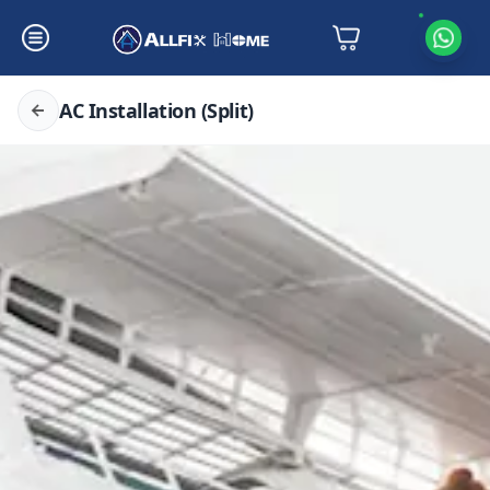
AC Installation (Split)