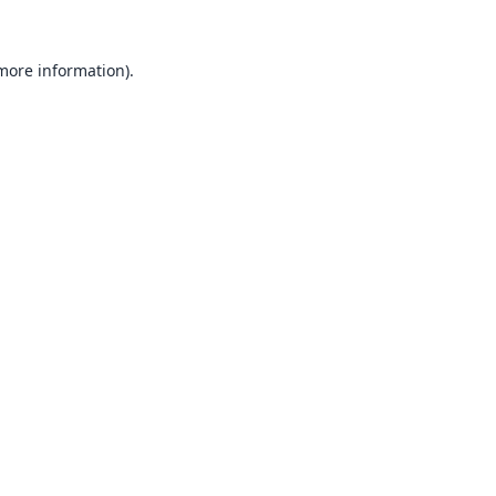
 more information).