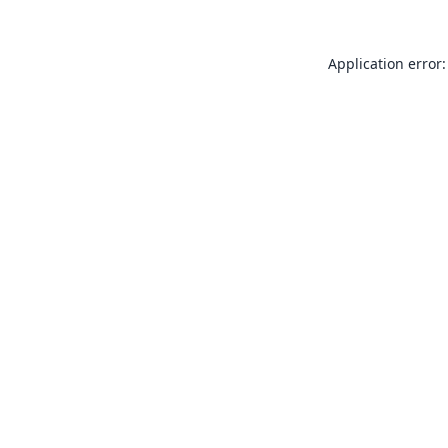
Application error: