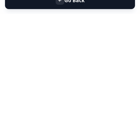
Go Back
+91 9099 000 553
+91 635 636 37 37
FOLLOW US
SERVICES