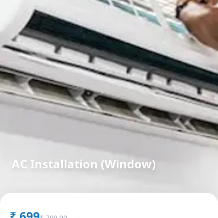
AC Installation (Window)
in
Charminar
,
Hyderabad
₹
699
₹
799.00