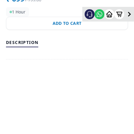
1 Hour
ADD TO CART
DESCRIPTION