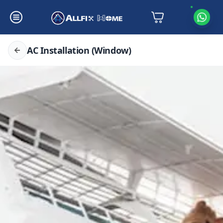
AC Installation (Window)