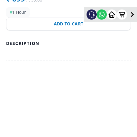
1 Hour
ADD TO CART
DESCRIPTION