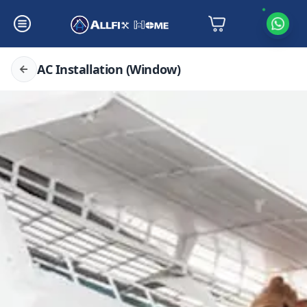
AC Installation (Window)