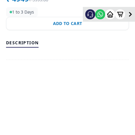
1 to 3 Days
ADD TO CART
DESCRIPTION