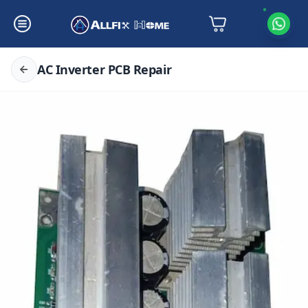
AC Inverter PCB Repair