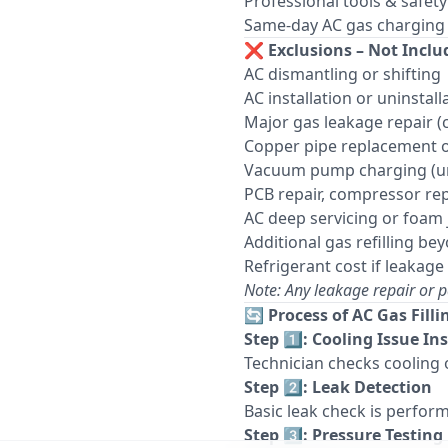
Professional tools & safet
Same-day AC gas charging se
❌
Exclusions – Not Inclu
AC dismantling or shifting
AC installation or uninstall
Major gas leakage repair 
Copper pipe replacement 
Vacuum pump charging (unl
PCB repair, compressor rep
AC deep servicing or foam 
Additional gas refilling b
Refrigerant cost if leakage 
Note: Any leakage repair or p
🔄
Process of AC Gas Filli
Step 1️⃣: Cooling Issue In
Technician checks cooling 
Step 2️⃣: Leak Detection
Basic leak check is perform
Step 3️⃣: Pressure Testing