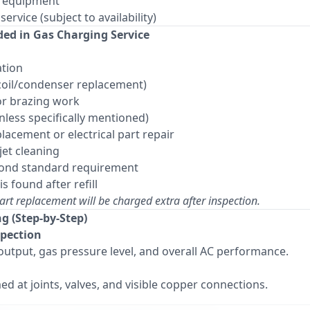
y equipment
rvice (subject to availability)
ded in Gas Charging Service
ation
(coil/condenser replacement)
or brazing work
ess specifically mentioned)
lacement or electrical part repair
jet cleaning
eyond standard requirement
is found after refill
art replacement will be charged extra after inspection.
ng (Step-by-Step)
spection
output, gas pressure level, and overall AC performance.
ed at joints, valves, and visible copper connections.