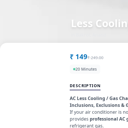
Less Coolin
in
Bakrol
,
Anand
₹
149
₹
249.00
20 Minutes
DESCRIPTION
AC Less Cooling / Gas Cha
Inclusions, Exclusions & G
If your air conditioner is n
provides
professional AC g
refrigerant gas.