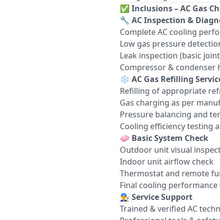
✅
Inclusions – AC Gas Ch
🔧
AC Inspection & Diagn
Complete AC cooling perf
Low gas pressure detectio
Leak inspection (basic join
Compressor & condenser h
❄️
AC Gas Refilling Servic
Refilling of appropriate re
Gas charging as per manuf
Pressure balancing and te
Cooling efficiency testing af
🧼
Basic System Check
Outdoor unit visual inspec
Indoor unit airflow check
Thermostat and remote fun
Final cooling performance 
👨‍🔧
Service Support
Trained & verified AC techn