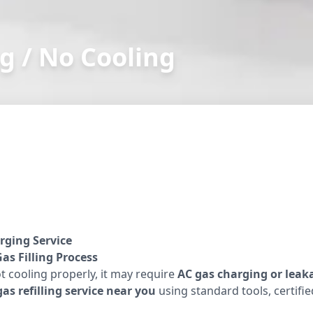
g / No Cooling
rging Service
as Filling Process
ot cooling properly, it may require
AC gas charging or leak
as refilling service near you
using standard tools, certifi