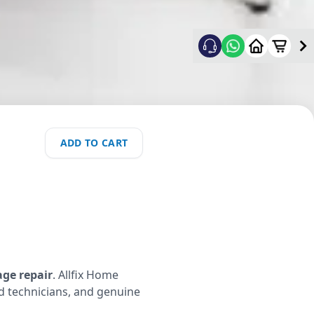
ADD TO CART
age repair
. Allfix Home
ed technicians, and genuine