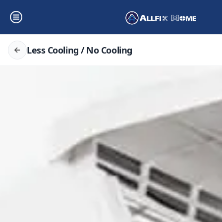
Less Cooling / No Cooling