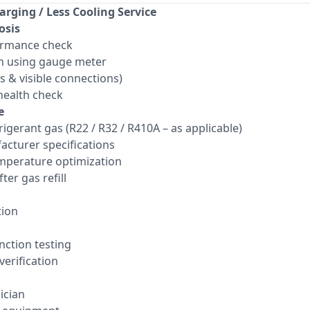
arging / Less Cooling Service
osis
ormance check
n using gauge meter
ts & visible connections)
ealth check
e
frigerant gas (R22 / R32 / R410A – as applicable)
acturer specifications
mperature optimization
ter gas refill
tion
ction testing
verification
ician