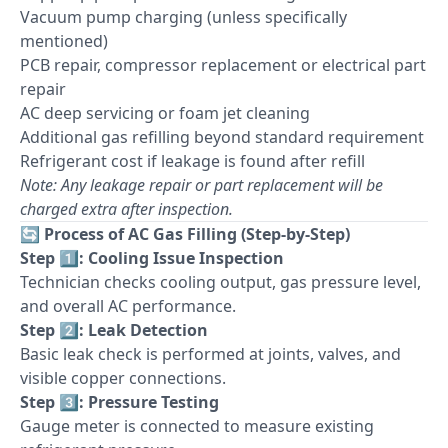
Vacuum pump charging (unless specifically
mentioned)
PCB repair, compressor replacement or electrical part
repair
AC deep servicing or foam jet cleaning
Additional gas refilling beyond standard requirement
Refrigerant cost if leakage is found after refill
Note: Any leakage repair or part replacement will be
charged extra after inspection.
🔄
Process of AC Gas Filling (Step-by-Step)
Step 1️⃣: Cooling Issue Inspection
Technician checks cooling output, gas pressure level,
and overall AC performance.
Step 2️⃣: Leak Detection
Basic leak check is performed at joints, valves, and
visible copper connections.
Step 3️⃣: Pressure Testing
Gauge meter is connected to measure existing