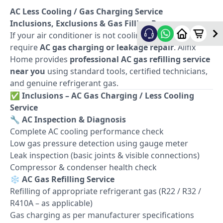
AC Less Cooling / Gas Charging Service
Inclusions, Exclusions & Gas Filling Process
If your air conditioner is not cooling properly, it may
require
AC gas charging or leakage repair
. Allfix
Home provides
professional AC gas refilling service
near you
using standard tools, certified technicians,
and genuine refrigerant gas.
✅
Inclusions – AC Gas Charging / Less Cooling
Service
🔧
AC Inspection & Diagnosis
Complete AC cooling performance check
Low gas pressure detection using gauge meter
Leak inspection (basic joints & visible connections)
Compressor & condenser health check
❄️
AC Gas Refilling Service
Refilling of appropriate refrigerant gas (R22 / R32 /
R410A – as applicable)
Gas charging as per manufacturer specifications