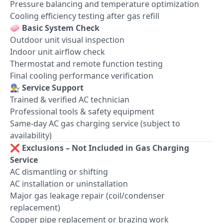
Pressure balancing and temperature optimization
Cooling efficiency testing after gas refill
🧼
Basic System Check
Outdoor unit visual inspection
Indoor unit airflow check
Thermostat and remote function testing
Final cooling performance verification
👨‍🔧
Service Support
Trained & verified AC technician
Professional tools & safety equipment
Same-day AC gas charging service (subject to
availability)
❌
Exclusions – Not Included in Gas Charging
Service
AC dismantling or shifting
AC installation or uninstallation
Major gas leakage repair (coil/condenser
replacement)
Copper pipe replacement or brazing work