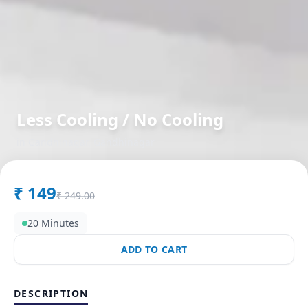
Less Cooling / No Cooling
in
Gandhinagar
,
Gandhinagar
₹
149
₹
249.00
20 Minutes
ADD TO CART
DESCRIPTION