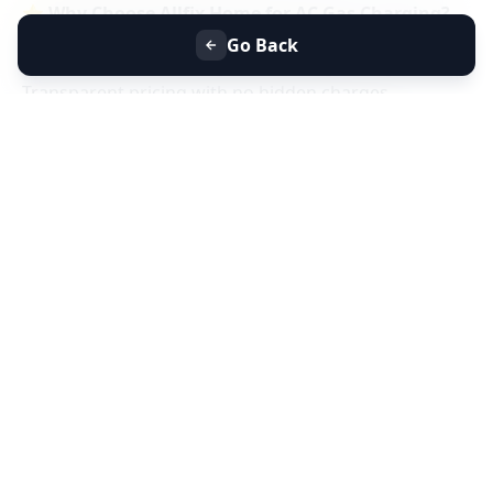
⭐
Why Choose Allfix Home for AC Gas Charging?
Same-day AC gas refill service near you
Go Back
Certified technicians & genuine refrigerant gas
Transparent pricing with no hidden charges
Residential & commercial AC gas charging
📞
Book AC Less Cooling & Gas Charging Service
Near You Today