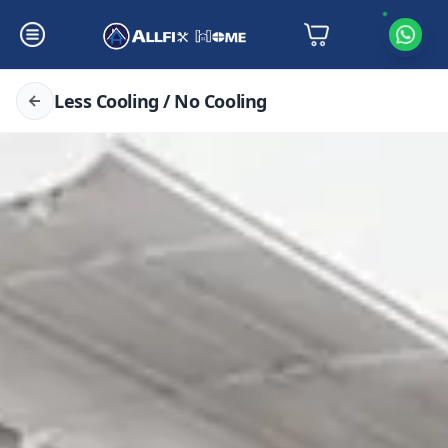
Less Cooling / No Cooling