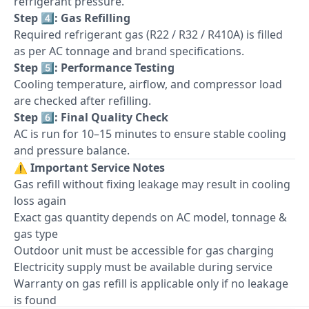
refrigerant pressure.
Step 4️⃣: Gas Refilling
Required refrigerant gas (R22 / R32 / R410A) is filled
as per AC tonnage and brand specifications.
Step 5️⃣: Performance Testing
Cooling temperature, airflow, and compressor load
are checked after refilling.
Step 6️⃣: Final Quality Check
AC is run for 10–15 minutes to ensure stable cooling
and pressure balance.
⚠️
Important Service Notes
Gas refill without fixing leakage may result in cooling
loss again
Exact gas quantity depends on AC model, tonnage &
gas type
Outdoor unit must be accessible for gas charging
Electricity supply must be available during service
Warranty on gas refill is applicable only if no leakage
is found