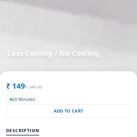
Less Cooling / No Cooling
in
Balanagar
,
Hyderabad
₹
149
₹
249.00
20 Minutes
ADD TO CART
DESCRIPTION