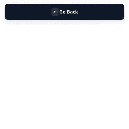
⭐
Why Choose Allfix Home for AC Gas Charging?
Same-day AC gas refill service near you
Go Back
Certified technicians & genuine refrigerant gas
Transparent pricing with no hidden charges
Residential & commercial AC gas charging
📞
Book AC Less Cooling & Gas Charging Service
Near You Today