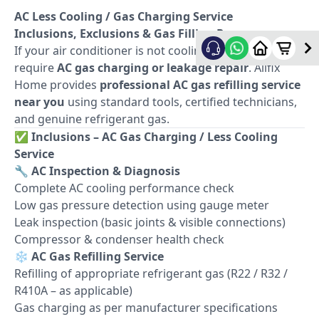
AC Less Cooling / Gas Charging Service
Inclusions, Exclusions & Gas Filling Process
If your air conditioner is not cooling properly, it may
require
AC gas charging or leakage repair
. Allfix
Home provides
professional AC gas refilling service
near you
using standard tools, certified technicians,
and genuine refrigerant gas.
✅
Inclusions – AC Gas Charging / Less Cooling
Service
🔧
AC Inspection & Diagnosis
Complete AC cooling performance check
Low gas pressure detection using gauge meter
Leak inspection (basic joints & visible connections)
Compressor & condenser health check
❄️
AC Gas Refilling Service
Refilling of appropriate refrigerant gas (R22 / R32 /
R410A – as applicable)
Gas charging as per manufacturer specifications