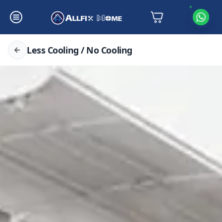
Less Cooling / No Cooling