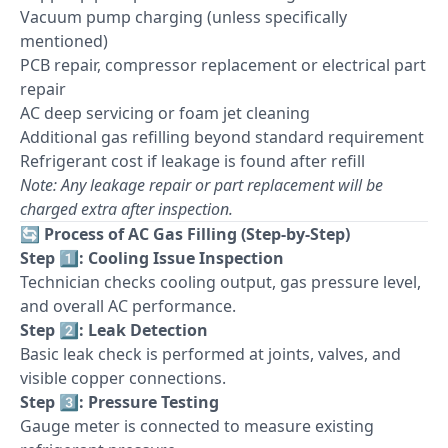
Vacuum pump charging (unless specifically
mentioned)
PCB repair, compressor replacement or electrical part
repair
AC deep servicing or foam jet cleaning
Additional gas refilling beyond standard requirement
Refrigerant cost if leakage is found after refill
Note: Any leakage repair or part replacement will be
charged extra after inspection.
🔄
Process of AC Gas Filling (Step-by-Step)
Step 1️⃣: Cooling Issue Inspection
Technician checks cooling output, gas pressure level,
and overall AC performance.
Step 2️⃣: Leak Detection
Basic leak check is performed at joints, valves, and
visible copper connections.
Step 3️⃣: Pressure Testing
Gauge meter is connected to measure existing