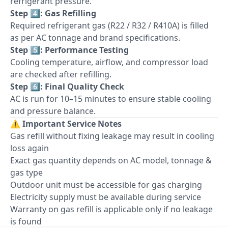
refrigerant pressure.
Step 4️⃣: Gas Refilling
Required refrigerant gas (R22 / R32 / R410A) is filled
as per AC tonnage and brand specifications.
Step 5️⃣: Performance Testing
Cooling temperature, airflow, and compressor load
are checked after refilling.
Step 6️⃣: Final Quality Check
AC is run for 10–15 minutes to ensure stable cooling
and pressure balance.
⚠️
Important Service Notes
Gas refill without fixing leakage may result in cooling
loss again
Exact gas quantity depends on AC model, tonnage &
gas type
Outdoor unit must be accessible for gas charging
Electricity supply must be available during service
Warranty on gas refill is applicable only if no leakage
is found