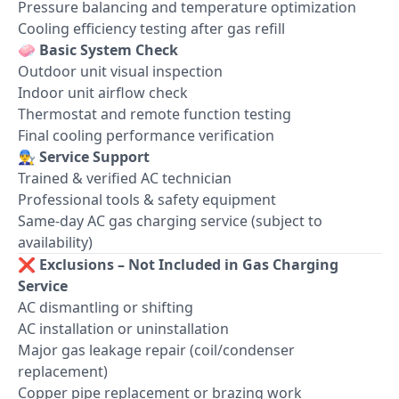
Pressure balancing and temperature optimization
Cooling efficiency testing after gas refill
🧼
Basic System Check
Outdoor unit visual inspection
Indoor unit airflow check
Thermostat and remote function testing
Final cooling performance verification
👨‍🔧
Service Support
Trained & verified AC technician
Professional tools & safety equipment
Same-day AC gas charging service (subject to
availability)
❌
Exclusions – Not Included in Gas Charging
Service
AC dismantling or shifting
AC installation or uninstallation
Major gas leakage repair (coil/condenser
replacement)
Copper pipe replacement or brazing work