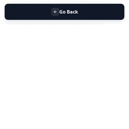
⭐
Why Choose Allfix Home for AC Gas Charging?
Same-day AC gas refill service near you
Go Back
Certified technicians & genuine refrigerant gas
Transparent pricing with no hidden charges
Residential & commercial AC gas charging
📞
Book AC Less Cooling & Gas Charging Service
Near You Today