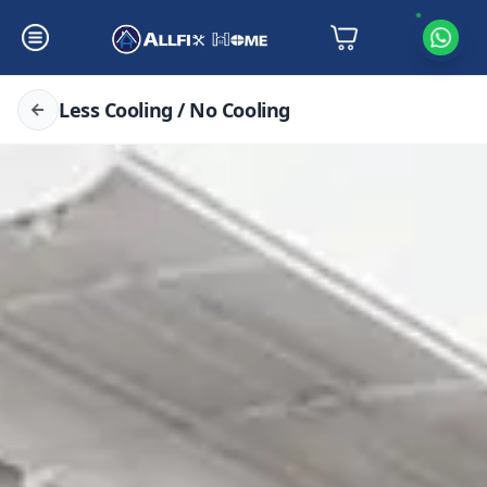
Less Cooling / No Cooling