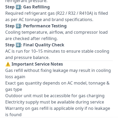
refrigerant pressure.
Step 4️⃣: Gas Refilling
Required refrigerant gas (R22 / R32 / R410A) is filled
as per AC tonnage and brand specifications.
Step 5️⃣: Performance Testing
Cooling temperature, airflow, and compressor load
are checked after refilling.
Step 6️⃣: Final Quality Check
AC is run for 10–15 minutes to ensure stable cooling
and pressure balance.
⚠️
Important Service Notes
Gas refill without fixing leakage may result in cooling
loss again
Exact gas quantity depends on AC model, tonnage &
gas type
Outdoor unit must be accessible for gas charging
Electricity supply must be available during service
Warranty on gas refill is applicable only if no leakage
is found