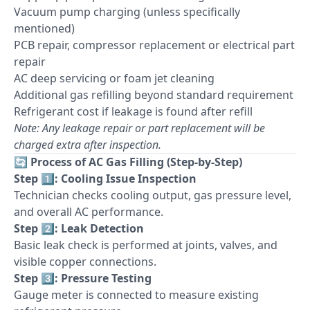
Vacuum pump charging (unless specifically
mentioned)
PCB repair, compressor replacement or electrical part
repair
AC deep servicing or foam jet cleaning
Additional gas refilling beyond standard requirement
Refrigerant cost if leakage is found after refill
Note: Any leakage repair or part replacement will be
charged extra after inspection.
🔄
Process of AC Gas Filling (Step-by-Step)
Step 1️⃣: Cooling Issue Inspection
Technician checks cooling output, gas pressure level,
and overall AC performance.
Step 2️⃣: Leak Detection
Basic leak check is performed at joints, valves, and
visible copper connections.
Step 3️⃣: Pressure Testing
Gauge meter is connected to measure existing