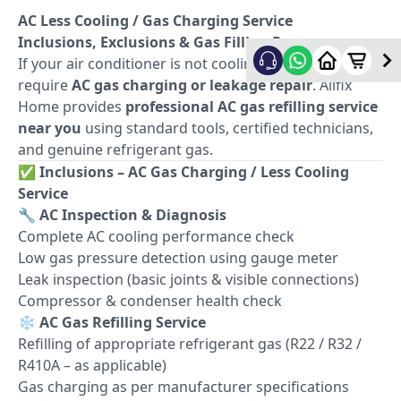
AC Less Cooling / Gas Charging Service
Inclusions, Exclusions & Gas Filling Process
If your air conditioner is not cooling properly, it may
require
AC gas charging or leakage repair
. Allfix
Home provides
professional AC gas refilling service
near you
using standard tools, certified technicians,
and genuine refrigerant gas.
✅
Inclusions – AC Gas Charging / Less Cooling
Service
🔧
AC Inspection & Diagnosis
Complete AC cooling performance check
Low gas pressure detection using gauge meter
Leak inspection (basic joints & visible connections)
Compressor & condenser health check
❄️
AC Gas Refilling Service
Refilling of appropriate refrigerant gas (R22 / R32 /
R410A – as applicable)
Gas charging as per manufacturer specifications