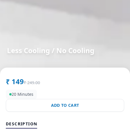
Less Cooling / No Cooling
in
Bandlagauda
,
Hyderabad
₹
149
₹
249.00
20 Minutes
ADD TO CART
DESCRIPTION