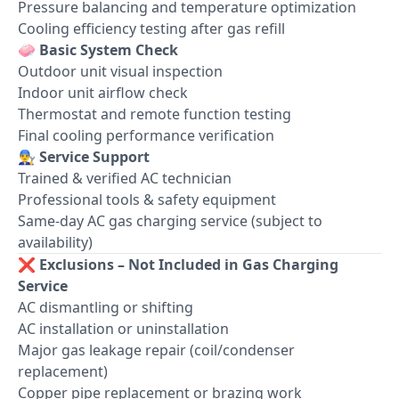
Pressure balancing and temperature optimization
Cooling efficiency testing after gas refill
🧼
Basic System Check
Outdoor unit visual inspection
Indoor unit airflow check
Thermostat and remote function testing
Final cooling performance verification
👨‍🔧
Service Support
Trained & verified AC technician
Professional tools & safety equipment
Same-day AC gas charging service (subject to
availability)
❌
Exclusions – Not Included in Gas Charging
Service
AC dismantling or shifting
AC installation or uninstallation
Major gas leakage repair (coil/condenser
replacement)
Copper pipe replacement or brazing work