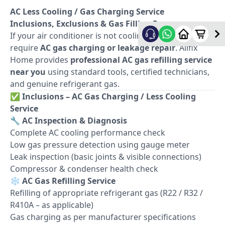
AC Less Cooling / Gas Charging Service
Inclusions, Exclusions & Gas Filling Process
If your air conditioner is not cooling properly, it may
require
AC gas charging or leakage repair
. Allfix
Home provides
professional AC gas refilling service
near you
using standard tools, certified technicians,
and genuine refrigerant gas.
✅
Inclusions – AC Gas Charging / Less Cooling
Service
🔧
AC Inspection & Diagnosis
Complete AC cooling performance check
Low gas pressure detection using gauge meter
Leak inspection (basic joints & visible connections)
Compressor & condenser health check
❄️
AC Gas Refilling Service
Refilling of appropriate refrigerant gas (R22 / R32 /
R410A – as applicable)
Gas charging as per manufacturer specifications