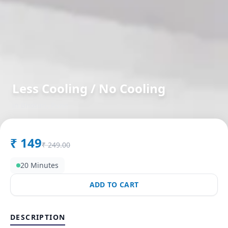
Less Cooling / No Cooling
in
Bhosari
,
Pune
₹
149
₹
249.00
20 Minutes
ADD TO CART
DESCRIPTION