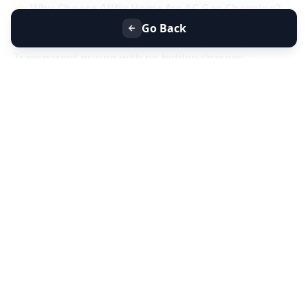
⭐
Why Choose Allfix Home for AC Gas Charging?
Same-day AC gas refill service near you
Go Back
Certified technicians & genuine refrigerant gas
Transparent pricing with no hidden charges
Residential & commercial AC gas charging
📞
Book AC Less Cooling & Gas Charging Service
Near You Today