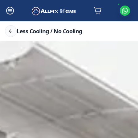
Less Cooling / No Cooling