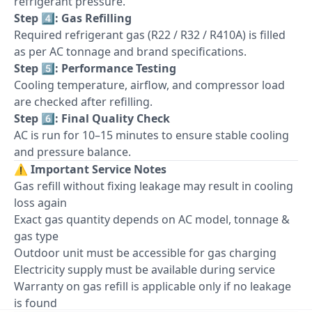
refrigerant pressure.
Step 4️⃣: Gas Refilling
Required refrigerant gas (R22 / R32 / R410A) is filled
as per AC tonnage and brand specifications.
Step 5️⃣: Performance Testing
Cooling temperature, airflow, and compressor load
are checked after refilling.
Step 6️⃣: Final Quality Check
AC is run for 10–15 minutes to ensure stable cooling
and pressure balance.
⚠️
Important Service Notes
Gas refill without fixing leakage may result in cooling
loss again
Exact gas quantity depends on AC model, tonnage &
gas type
Outdoor unit must be accessible for gas charging
Electricity supply must be available during service
Warranty on gas refill is applicable only if no leakage
is found