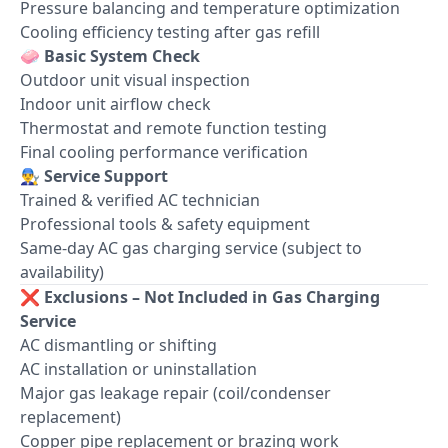
Pressure balancing and temperature optimization
Cooling efficiency testing after gas refill
🧼
Basic System Check
Outdoor unit visual inspection
Indoor unit airflow check
Thermostat and remote function testing
Final cooling performance verification
👨‍🔧
Service Support
Trained & verified AC technician
Professional tools & safety equipment
Same-day AC gas charging service (subject to
availability)
❌
Exclusions – Not Included in Gas Charging
Service
AC dismantling or shifting
AC installation or uninstallation
Major gas leakage repair (coil/condenser
replacement)
Copper pipe replacement or brazing work