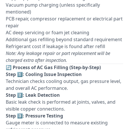
Vacuum pump charging (unless specifically
mentioned)
PCB repair, compressor replacement or electrical part
repair
AC deep servicing or foam jet cleaning
Additional gas refilling beyond standard requirement
Refrigerant cost if leakage is found after refill
Note: Any leakage repair or part replacement will be
charged extra after inspection.
🔄
Process of AC Gas Filling (Step-by-Step)
Step 1️⃣: Cooling Issue Inspection
Technician checks cooling output, gas pressure level,
and overall AC performance.
Step 2️⃣: Leak Detection
Basic leak check is performed at joints, valves, and
visible copper connections.
Step 3️⃣: Pressure Testing
Gauge meter is connected to measure existing