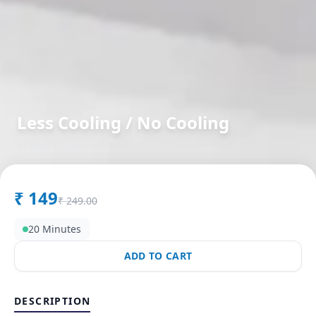
Less Cooling / No Cooling
in
Man
,
Pune
₹
149
₹
249.00
20 Minutes
ADD TO CART
DESCRIPTION