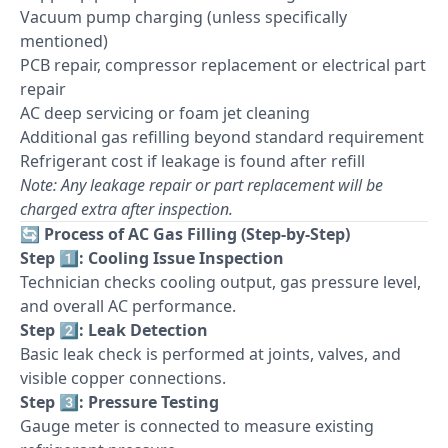
Vacuum pump charging (unless specifically
mentioned)
PCB repair, compressor replacement or electrical part
repair
AC deep servicing or foam jet cleaning
Additional gas refilling beyond standard requirement
Refrigerant cost if leakage is found after refill
Note: Any leakage repair or part replacement will be
charged extra after inspection.
🔄
Process of AC Gas Filling (Step-by-Step)
Step 1️⃣: Cooling Issue Inspection
Technician checks cooling output, gas pressure level,
and overall AC performance.
Step 2️⃣: Leak Detection
Basic leak check is performed at joints, valves, and
visible copper connections.
Step 3️⃣: Pressure Testing
Gauge meter is connected to measure existing