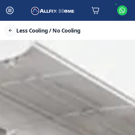
Less Cooling / No Cooling