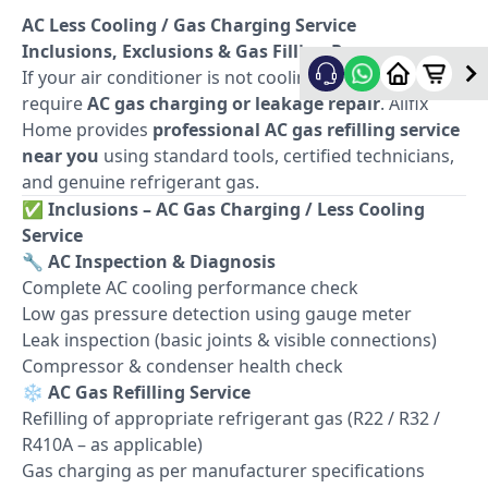
AC Less Cooling / Gas Charging Service
Inclusions, Exclusions & Gas Filling Process
If your air conditioner is not cooling properly, it may
require
AC gas charging or leakage repair
. Allfix
Home provides
professional AC gas refilling service
near you
using standard tools, certified technicians,
and genuine refrigerant gas.
✅
Inclusions – AC Gas Charging / Less Cooling
Service
🔧
AC Inspection & Diagnosis
Complete AC cooling performance check
Low gas pressure detection using gauge meter
Leak inspection (basic joints & visible connections)
Compressor & condenser health check
❄️
AC Gas Refilling Service
Refilling of appropriate refrigerant gas (R22 / R32 /
R410A – as applicable)
Gas charging as per manufacturer specifications