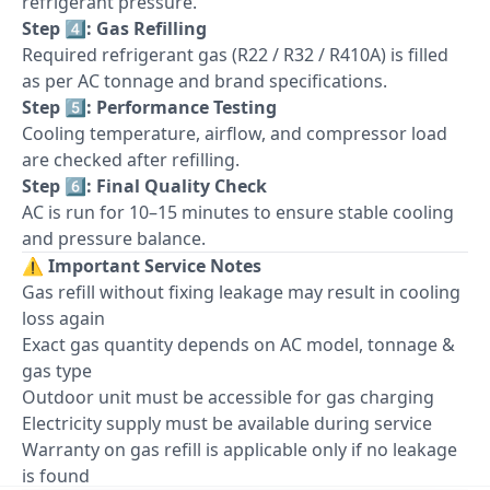
refrigerant pressure.
Step 4️⃣: Gas Refilling
Required refrigerant gas (R22 / R32 / R410A) is filled
as per AC tonnage and brand specifications.
Step 5️⃣: Performance Testing
Cooling temperature, airflow, and compressor load
are checked after refilling.
Step 6️⃣: Final Quality Check
AC is run for 10–15 minutes to ensure stable cooling
and pressure balance.
⚠️
Important Service Notes
Gas refill without fixing leakage may result in cooling
loss again
Exact gas quantity depends on AC model, tonnage &
gas type
Outdoor unit must be accessible for gas charging
Electricity supply must be available during service
Warranty on gas refill is applicable only if no leakage
is found