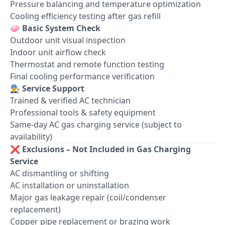
Pressure balancing and temperature optimization
Cooling efficiency testing after gas refill
🧼
Basic System Check
Outdoor unit visual inspection
Indoor unit airflow check
Thermostat and remote function testing
Final cooling performance verification
👨‍🔧
Service Support
Trained & verified AC technician
Professional tools & safety equipment
Same-day AC gas charging service (subject to
availability)
❌
Exclusions – Not Included in Gas Charging
Service
AC dismantling or shifting
AC installation or uninstallation
Major gas leakage repair (coil/condenser
replacement)
Copper pipe replacement or brazing work