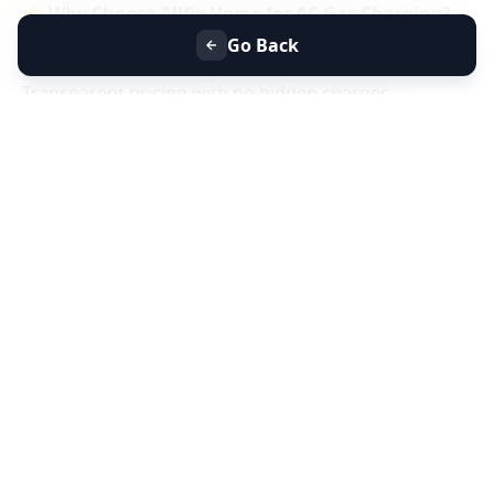
⭐
Why Choose Allfix Home for AC Gas Charging?
Same-day AC gas refill service near you
Go Back
Certified technicians & genuine refrigerant gas
Transparent pricing with no hidden charges
Residential & commercial AC gas charging
📞
Book AC Less Cooling & Gas Charging Service
Near You Today