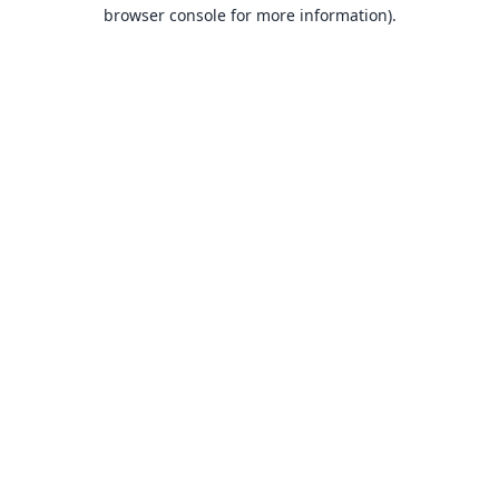
browser console for more information).