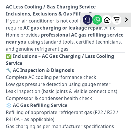
AC Less Cooling / Gas Charging Service
Inclusions, Exclusions & Gas Filling Process
If your air conditioner is not cooling properly, it may
require
AC gas charging or leakage repair
. Allfix
Home provides
professional AC gas refilling service
near you
using standard tools, certified technicians,
and genuine refrigerant gas.
✅
Inclusions – AC Gas Charging / Less Cooling
Service
🔧
AC Inspection & Diagnosis
Complete AC cooling performance check
Low gas pressure detection using gauge meter
Leak inspection (basic joints & visible connections)
Compressor & condenser health check
❄️
AC Gas Refilling Service
Refilling of appropriate refrigerant gas (R22 / R32 /
R410A – as applicable)
Gas charging as per manufacturer specifications