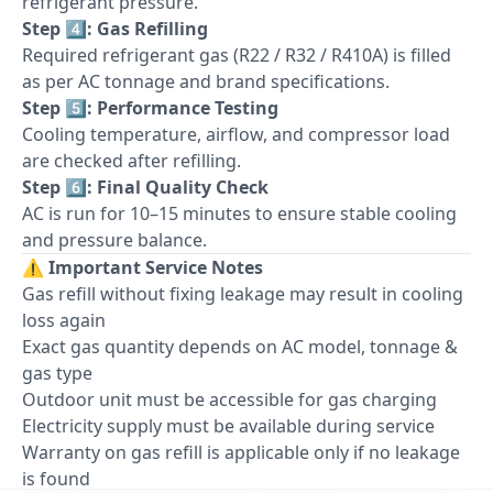
refrigerant pressure.
Step 4️⃣: Gas Refilling
Required refrigerant gas (R22 / R32 / R410A) is filled
as per AC tonnage and brand specifications.
Step 5️⃣: Performance Testing
Cooling temperature, airflow, and compressor load
are checked after refilling.
Step 6️⃣: Final Quality Check
AC is run for 10–15 minutes to ensure stable cooling
and pressure balance.
⚠️
Important Service Notes
Gas refill without fixing leakage may result in cooling
loss again
Exact gas quantity depends on AC model, tonnage &
gas type
Outdoor unit must be accessible for gas charging
Electricity supply must be available during service
Warranty on gas refill is applicable only if no leakage
is found