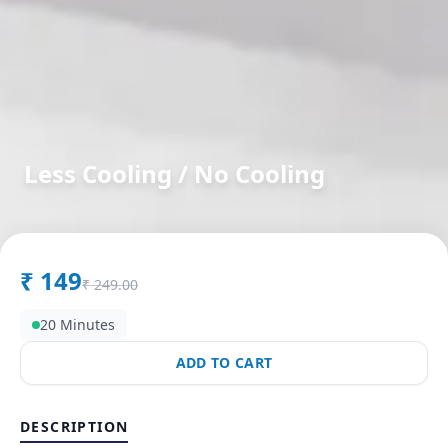
Less Cooling / No Cooling
in
Shelgi
,
Solapur
₹
149
₹
249.00
20 Minutes
ADD TO CART
DESCRIPTION