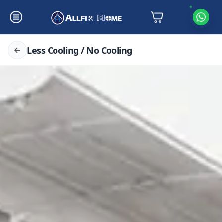
Less Cooling / No Cooling