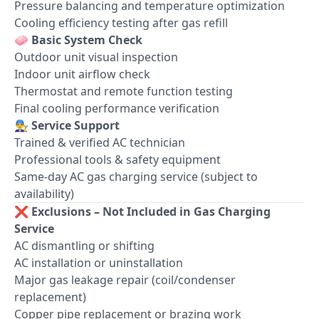
Pressure balancing and temperature optimization
Cooling efficiency testing after gas refill
🧼
Basic System Check
Outdoor unit visual inspection
Indoor unit airflow check
Thermostat and remote function testing
Final cooling performance verification
👨‍🔧
Service Support
Trained & verified AC technician
Professional tools & safety equipment
Same-day AC gas charging service (subject to
availability)
❌
Exclusions – Not Included in Gas Charging
Service
AC dismantling or shifting
AC installation or uninstallation
Major gas leakage repair (coil/condenser
replacement)
Copper pipe replacement or brazing work