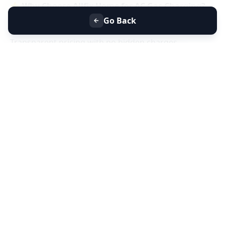
⭐
Why Choose Allfix Home for AC Gas Charging?
Same-day AC gas refill service near you
Go Back
Certified technicians & genuine refrigerant gas
Transparent pricing with no hidden charges
Residential & commercial AC gas charging
📞
Book AC Less Cooling & Gas Charging Service
Near You Today