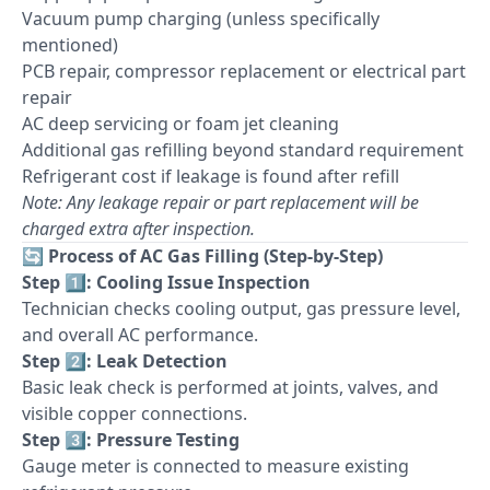
Vacuum pump charging (unless specifically
mentioned)
PCB repair, compressor replacement or electrical part
repair
AC deep servicing or foam jet cleaning
Additional gas refilling beyond standard requirement
Refrigerant cost if leakage is found after refill
Note: Any leakage repair or part replacement will be
charged extra after inspection.
🔄
Process of AC Gas Filling (Step-by-Step)
Step 1️⃣: Cooling Issue Inspection
Technician checks cooling output, gas pressure level,
and overall AC performance.
Step 2️⃣: Leak Detection
Basic leak check is performed at joints, valves, and
visible copper connections.
Step 3️⃣: Pressure Testing
Gauge meter is connected to measure existing