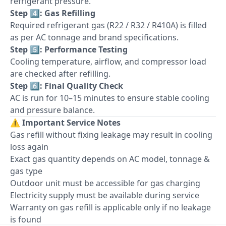
refrigerant pressure.
Step 4️⃣: Gas Refilling
Required refrigerant gas (R22 / R32 / R410A) is filled
as per AC tonnage and brand specifications.
Step 5️⃣: Performance Testing
Cooling temperature, airflow, and compressor load
are checked after refilling.
Step 6️⃣: Final Quality Check
AC is run for 10–15 minutes to ensure stable cooling
and pressure balance.
⚠️
Important Service Notes
Gas refill without fixing leakage may result in cooling
loss again
Exact gas quantity depends on AC model, tonnage &
gas type
Outdoor unit must be accessible for gas charging
Electricity supply must be available during service
Warranty on gas refill is applicable only if no leakage
is found