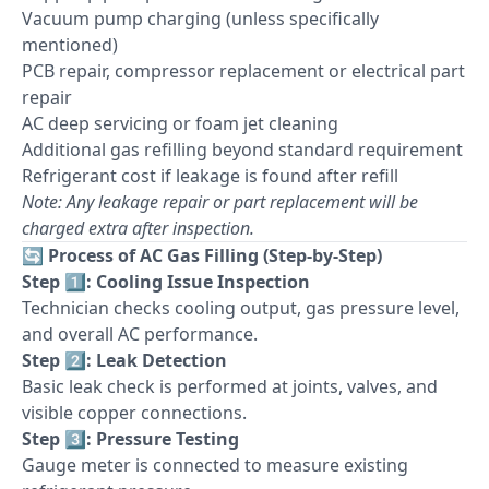
Vacuum pump charging (unless specifically
mentioned)
PCB repair, compressor replacement or electrical part
repair
AC deep servicing or foam jet cleaning
Additional gas refilling beyond standard requirement
Refrigerant cost if leakage is found after refill
Note: Any leakage repair or part replacement will be
charged extra after inspection.
🔄
Process of AC Gas Filling (Step-by-Step)
Step 1️⃣: Cooling Issue Inspection
Technician checks cooling output, gas pressure level,
and overall AC performance.
Step 2️⃣: Leak Detection
Basic leak check is performed at joints, valves, and
visible copper connections.
Step 3️⃣: Pressure Testing
Gauge meter is connected to measure existing