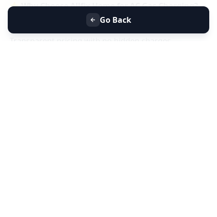
⭐
Why Choose Allfix Home for AC Gas Charging?
Same-day AC gas refill service near you
Go Back
Certified technicians & genuine refrigerant gas
Transparent pricing with no hidden charges
Residential & commercial AC gas charging
📞
Book AC Less Cooling & Gas Charging Service
Near You Today