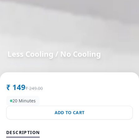
Less Cooling / No Cooling
in
Ashok Vatika
,
Surat
₹
149
₹
249.00
20 Minutes
ADD TO CART
DESCRIPTION