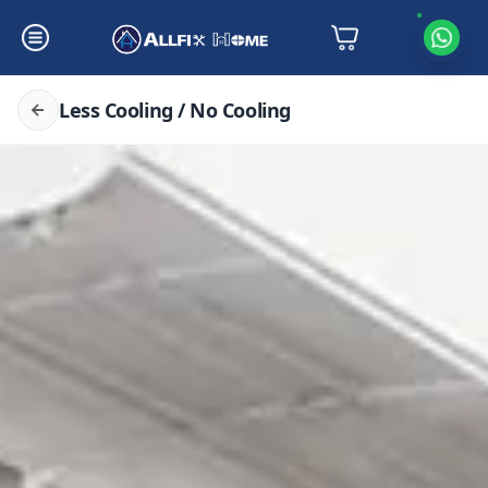
Less Cooling / No Cooling