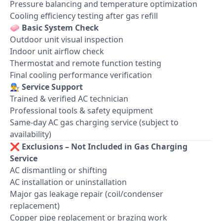
Pressure balancing and temperature optimization
Cooling efficiency testing after gas refill
🧼
Basic System Check
Outdoor unit visual inspection
Indoor unit airflow check
Thermostat and remote function testing
Final cooling performance verification
👨‍🔧
Service Support
Trained & verified AC technician
Professional tools & safety equipment
Same-day AC gas charging service (subject to
availability)
❌
Exclusions – Not Included in Gas Charging
Service
AC dismantling or shifting
AC installation or uninstallation
Major gas leakage repair (coil/condenser
replacement)
Copper pipe replacement or brazing work