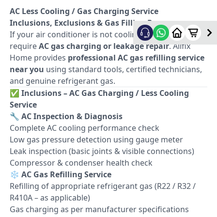
AC Less Cooling / Gas Charging Service
Inclusions, Exclusions & Gas Filling Process
If your air conditioner is not cooling properly, it may
require
AC gas charging or leakage repair
. Allfix
Home provides
professional AC gas refilling service
near you
using standard tools, certified technicians,
and genuine refrigerant gas.
✅
Inclusions – AC Gas Charging / Less Cooling
Service
🔧
AC Inspection & Diagnosis
Complete AC cooling performance check
Low gas pressure detection using gauge meter
Leak inspection (basic joints & visible connections)
Compressor & condenser health check
❄️
AC Gas Refilling Service
Refilling of appropriate refrigerant gas (R22 / R32 /
R410A – as applicable)
Gas charging as per manufacturer specifications