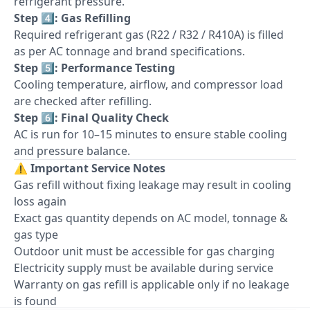
refrigerant pressure.
Step 4️⃣: Gas Refilling
Required refrigerant gas (R22 / R32 / R410A) is filled
as per AC tonnage and brand specifications.
Step 5️⃣: Performance Testing
Cooling temperature, airflow, and compressor load
are checked after refilling.
Step 6️⃣: Final Quality Check
AC is run for 10–15 minutes to ensure stable cooling
and pressure balance.
⚠️
Important Service Notes
Gas refill without fixing leakage may result in cooling
loss again
Exact gas quantity depends on AC model, tonnage &
gas type
Outdoor unit must be accessible for gas charging
Electricity supply must be available during service
Warranty on gas refill is applicable only if no leakage
is found