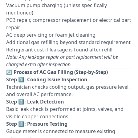
Vacuum pump charging (unless specifically
mentioned)
PCB repair, compressor replacement or electrical part
repair
AC deep servicing or foam jet cleaning
Additional gas refilling beyond standard requirement
Refrigerant cost if leakage is found after refill
Note: Any leakage repair or part replacement will be
charged extra after inspection.
🔄
Process of AC Gas Filling (Step-by-Step)
Step 1️⃣: Cooling Issue Inspection
Technician checks cooling output, gas pressure level,
and overall AC performance.
Step 2️⃣: Leak Detection
Basic leak check is performed at joints, valves, and
visible copper connections.
Step 3️⃣: Pressure Testing
Gauge meter is connected to measure existing