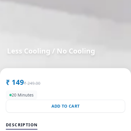
Less Cooling / No Cooling
in
Udhana
,
Surat
₹
149
₹
249.00
20 Minutes
ADD TO CART
DESCRIPTION