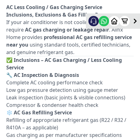
AC Less Cooling / Gas Charging Service
Inclusions, Exclusions & Gas Filling Process
If your air conditioner is not cooling properly, it may
require
AC gas charging or leakage repair
. Allfix
Home provides
professional AC gas refilling service
near you
using standard tools, certified technicians,
and genuine refrigerant gas.
✅
Inclusions – AC Gas Charging / Less Cooling
Service
🔧
AC Inspection & Diagnosis
Complete AC cooling performance check
Low gas pressure detection using gauge meter
Leak inspection (basic joints & visible connections)
Compressor & condenser health check
❄️
AC Gas Refilling Service
Refilling of appropriate refrigerant gas (R22 / R32 /
R410A – as applicable)
Gas charging as per manufacturer specifications