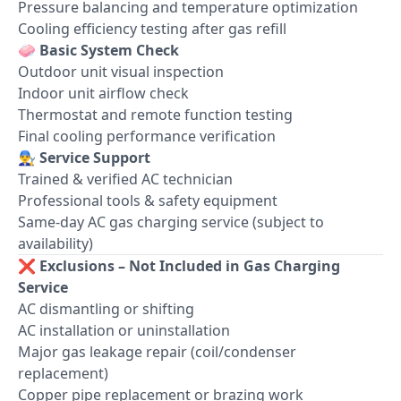
Pressure balancing and temperature optimization
Cooling efficiency testing after gas refill
🧼
Basic System Check
Outdoor unit visual inspection
Indoor unit airflow check
Thermostat and remote function testing
Final cooling performance verification
👨‍🔧
Service Support
Trained & verified AC technician
Professional tools & safety equipment
Same-day AC gas charging service (subject to
availability)
❌
Exclusions – Not Included in Gas Charging
Service
AC dismantling or shifting
AC installation or uninstallation
Major gas leakage repair (coil/condenser
replacement)
Copper pipe replacement or brazing work