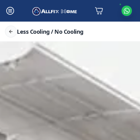
Less Cooling / No Cooling