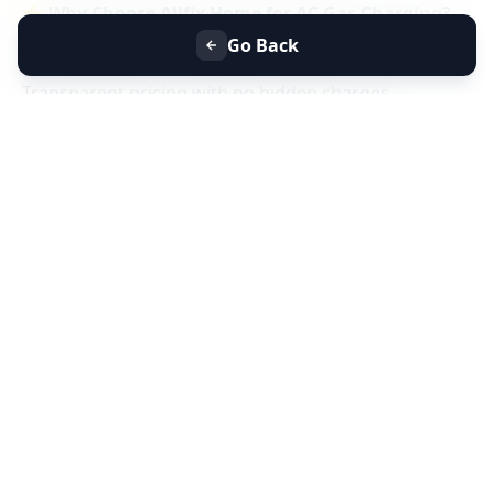
⭐
Why Choose Allfix Home for AC Gas Charging?
Same-day AC gas refill service near you
Go Back
Certified technicians & genuine refrigerant gas
Transparent pricing with no hidden charges
Residential & commercial AC gas charging
📞
Book AC Less Cooling & Gas Charging Service
Near You Today