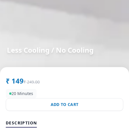
Less Cooling / No Cooling
in
Bhayli
,
Vadodara
₹
149
₹
249.00
20 Minutes
ADD TO CART
DESCRIPTION