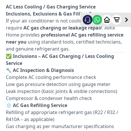
AC Less Cooling / Gas Charging Service
Inclusions, Exclusions & Gas Filling Process
If your air conditioner is not cooling properly, it may
require
AC gas charging or leakage repair
. Allfix
Home provides
professional AC gas refilling service
near you
using standard tools, certified technicians,
and genuine refrigerant gas.
✅
Inclusions – AC Gas Charging / Less Cooling
Service
🔧
AC Inspection & Diagnosis
Complete AC cooling performance check
Low gas pressure detection using gauge meter
Leak inspection (basic joints & visible connections)
Compressor & condenser health check
❄️
AC Gas Refilling Service
Refilling of appropriate refrigerant gas (R22 / R32 /
R410A – as applicable)
Gas charging as per manufacturer specifications