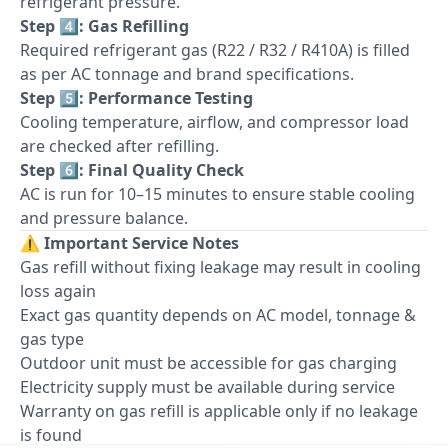
refrigerant pressure.
Step 4️⃣: Gas Refilling
Required refrigerant gas (R22 / R32 / R410A) is filled
as per AC tonnage and brand specifications.
Step 5️⃣: Performance Testing
Cooling temperature, airflow, and compressor load
are checked after refilling.
Step 6️⃣: Final Quality Check
AC is run for 10–15 minutes to ensure stable cooling
and pressure balance.
⚠️
Important Service Notes
Gas refill without fixing leakage may result in cooling
loss again
Exact gas quantity depends on AC model, tonnage &
gas type
Outdoor unit must be accessible for gas charging
Electricity supply must be available during service
Warranty on gas refill is applicable only if no leakage
is found