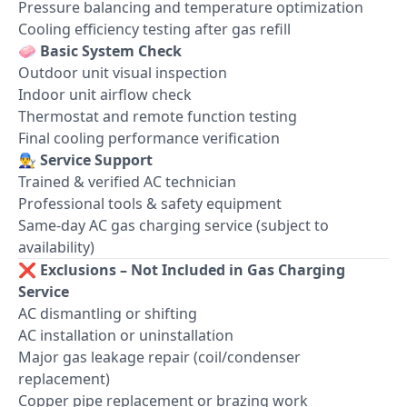
Pressure balancing and temperature optimization
Cooling efficiency testing after gas refill
🧼
Basic System Check
Outdoor unit visual inspection
Indoor unit airflow check
Thermostat and remote function testing
Final cooling performance verification
👨‍🔧
Service Support
Trained & verified AC technician
Professional tools & safety equipment
Same-day AC gas charging service (subject to
availability)
❌
Exclusions – Not Included in Gas Charging
Service
AC dismantling or shifting
AC installation or uninstallation
Major gas leakage repair (coil/condenser
replacement)
Copper pipe replacement or brazing work