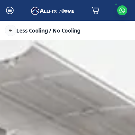
Less Cooling / No Cooling