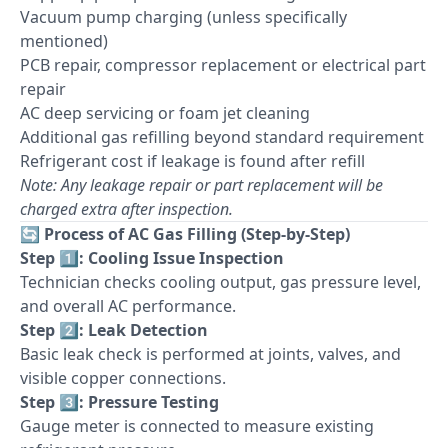
Vacuum pump charging (unless specifically
mentioned)
PCB repair, compressor replacement or electrical part
repair
AC deep servicing or foam jet cleaning
Additional gas refilling beyond standard requirement
Refrigerant cost if leakage is found after refill
Note: Any leakage repair or part replacement will be
charged extra after inspection.
🔄
Process of AC Gas Filling (Step-by-Step)
Step 1️⃣: Cooling Issue Inspection
Technician checks cooling output, gas pressure level,
and overall AC performance.
Step 2️⃣: Leak Detection
Basic leak check is performed at joints, valves, and
visible copper connections.
Step 3️⃣: Pressure Testing
Gauge meter is connected to measure existing