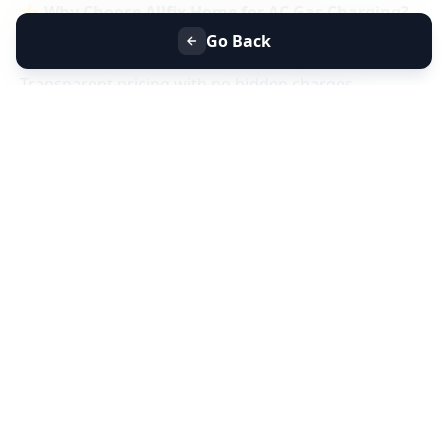
⭐
Why Choose Allfix Home for AC Gas Charging?
Same-day AC gas refill service near you
Go Back
Certified technicians & genuine refrigerant gas
Transparent pricing with no hidden charges
Residential & commercial AC gas charging
📞
Book AC Less Cooling & Gas Charging Service
Near You Today